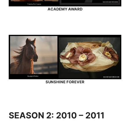
ACADEMY AWARD
SUNSHINE FOREVER
SEASON 2: 2010 – 2011