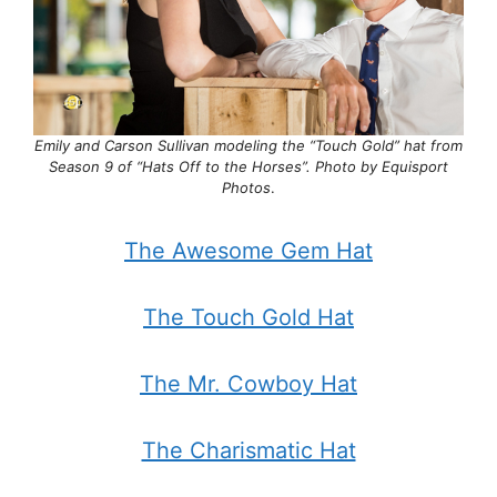
Emily and Carson Sullivan modeling the “Touch Gold” hat from
Season 9 of “Hats Off to the Horses”. Photo by Equisport
Photos
.
The Awesome Gem Hat
The Touch Gold Hat
The Mr. Cowboy Hat
The Charismatic Hat