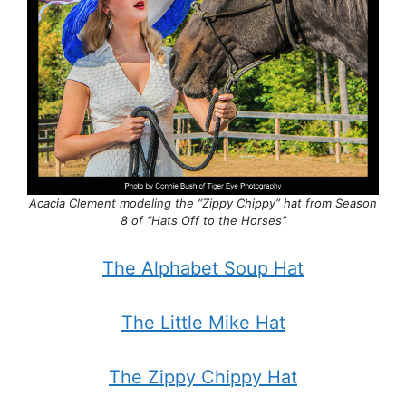
Acacia Clement modeling the “Zippy Chippy” hat from Season
8 of “Hats Off to the Horses”
The Alphabet Soup Hat
The Little Mike Hat
The Zippy Chippy Hat