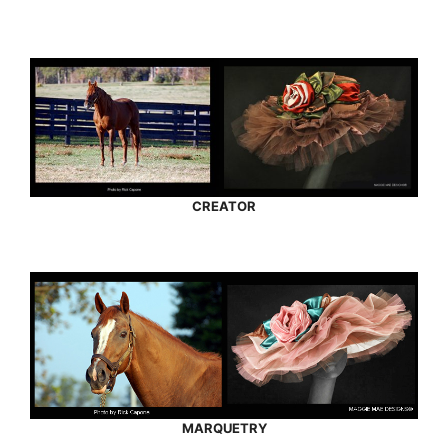
CREATOR
MARQUETRY