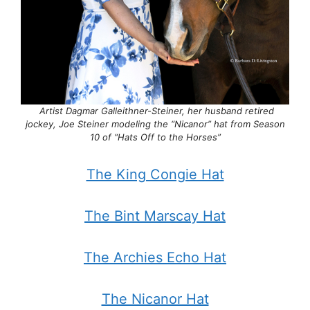
Artist Dagmar Galleithner-Steiner, her husband retired
jockey, Joe Steiner modeling the “Nicanor” hat from Season
10 of “Hats Off to the Horses”
The King Congie Hat
The Bint Marscay Hat
The Archies Echo Hat
The Nicanor Hat