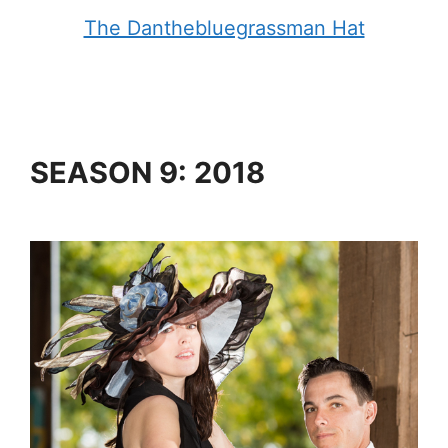
The Danthebluegrassman Hat
SEASON 9: 2018