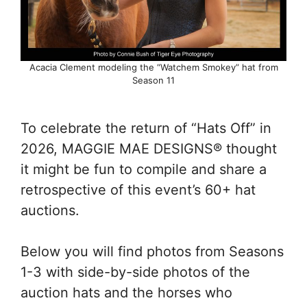
Acacia Clement modeling the “Watchem Smokey” hat from
Season 11
To celebrate the return of “Hats Off” in
2026, MAGGIE MAE DESIGNS® thought
it might be fun to compile and share a
retrospective of this event’s 60+ hat
auctions.
Below you will find photos from Seasons
1-3 with side-by-side photos of the
auction hats and the horses who