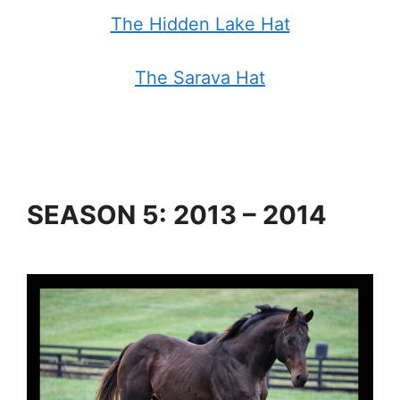
The Hidden Lake Hat
The Sarava Hat
SEASON 5: 2013 – 2014