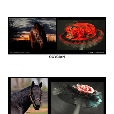
OGYGIAN