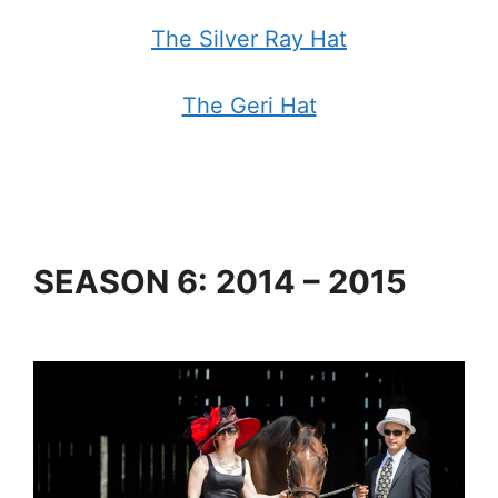
The Silver Ray Hat
The Geri Hat
SEASON 6: 2014 – 2015