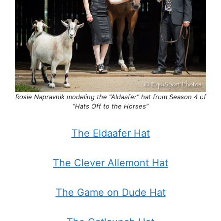
Rosie Napravnik modeling the “Aldaafer” hat from
Season 4 of
“Hats Off to the Horses”
The Eldaafer Hat
The Clever Allemont Hat
The Game on Dude Hat