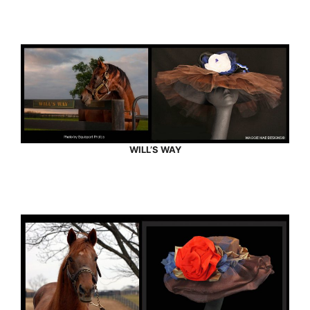
WILL’S WAY