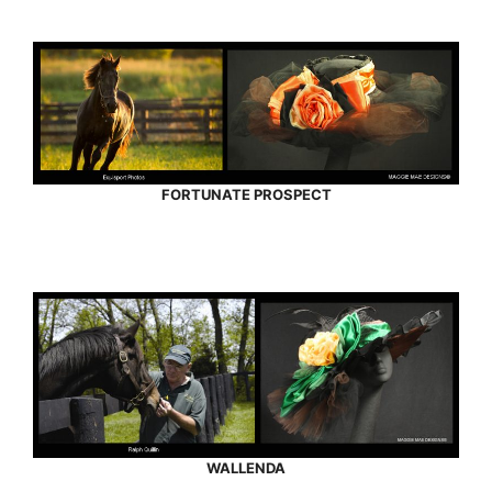
FORTUNATE PROSPECT
WALLENDA