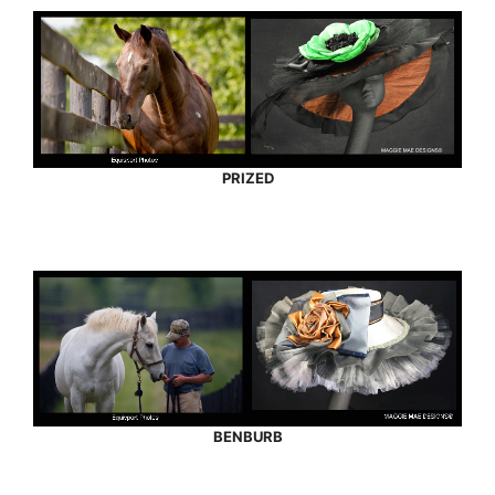
PRIZED
BENBURB