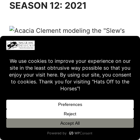
SEASON 12: 2021
Acacia Clement modeling the “Slew’s Brew” hat from Season
12 of “Hats Off to the Horses”
The Afleet Accompli Hat
The Slew’s Brew Hat
The Patch Hat