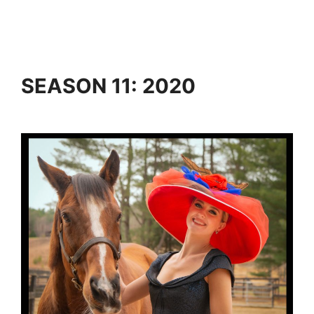
SEASON 11: 2020