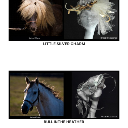
LITTLE SILVER CHARM
BULL INTHE HEATHER