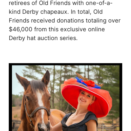
retirees of Old Friends with one-of-a-
kind Derby chapeaux. In total, Old
Friends received donations totaling over
$46,000 from this exclusive online
Derby hat auction series.