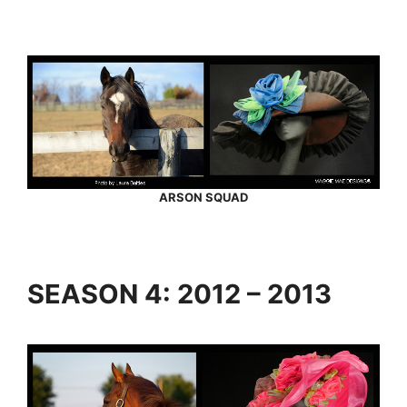
ARSON SQUAD
SEASON 4: 2012 – 2013