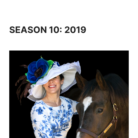
SEASON 10: 2019