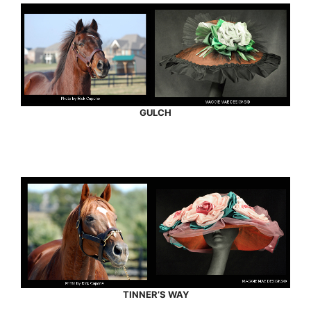
GULCH
TINNER’S WAY