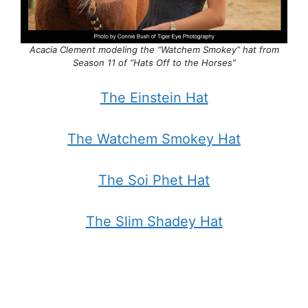
Acacia Clement modeling the “Watchem Smokey” hat from
Season 11 of “Hats Off to the Horses”
The Einstein Hat
The Watchem Smokey Hat
The Soi Phet Hat
The Slim Shadey Hat