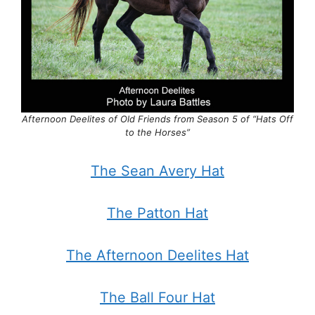
Afternoon Deelites of Old Friends from Season 5 of “Hats Off
to the Horses”
The Sean Avery Hat
The Patton Hat
The Afternoon Deelites Hat
The Ball Four Hat