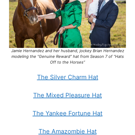
Jamie Hernandez and her husband, jockey Brian Hernandez
modeling the “Genuine Reward” hat from Season 7 of “Hats
Off to the Horses”
The Silver Charm Hat
The Mixed Pleasure Hat
The Yankee Fortune Hat
The Amazombie Hat