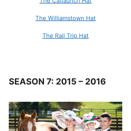
The Catlaunch Hat
The Williamstown Hat
The Rail Trip Hat
SEASON 7: 2015 – 2016