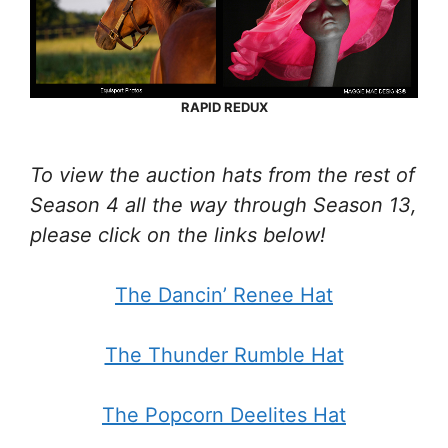
RAPID REDUX
To view the auction hats from the rest of
Season 4 all the way through Season 13,
please click on the links below!
The Dancin’ Renee Hat
The Thunder Rumble Hat
The Popcorn Deelites Hat