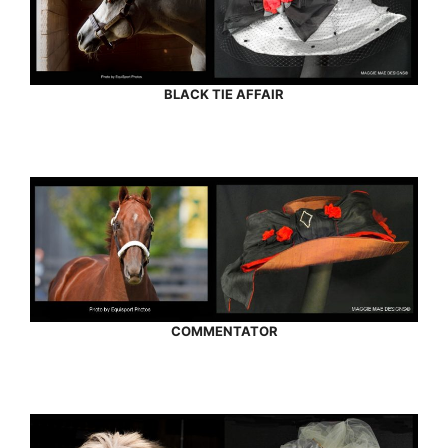
BLACK TIE AFFAIR
COMMENTATOR