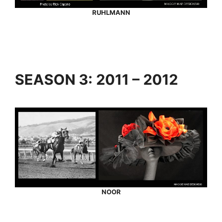
RUHLMANN
SEASON 3: 2011 – 2012
NOOR