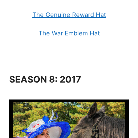
The Genuine Reward Hat
The War Emblem Hat
SEASON 8: 2017