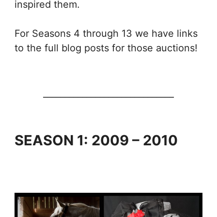
inspired them.
For Seasons 4 through 13 we have links
to the full blog posts for those auctions!
______________________________
SEASON 1: 2009 – 2010