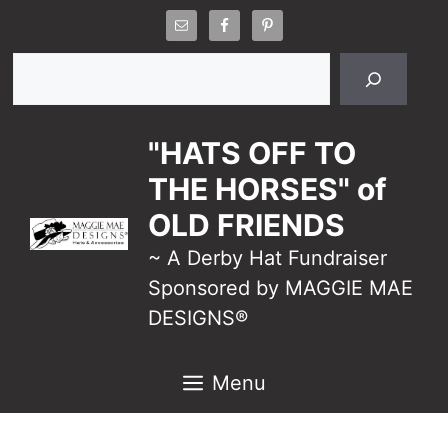
Skip
to
Search
content
"HATS OFF TO
THE HORSES" of
OLD FRIENDS
~ A Derby Hat Fundraiser
Sponsored by MAGGIE MAE
DESIGNS®
Menu