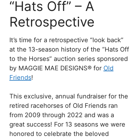
“Hats Off” – A
Retrospective
It’s time for a retrospective “look back”
at the 13-season history of the “Hats Off
to the Horses” auction series sponsored
by MAGGIE MAE DESIGNS® for
Old
Friends
!
This exclusive, annual fundraiser for the
retired racehorses of Old Friends ran
from 2009 through 2022 and was a
great success! For 13 seasons we were
honored to celebrate the beloved