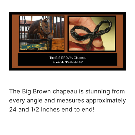
The Big Brown chapeau is stunning from
every angle and measures approximately
24 and 1/2 inches end to end!