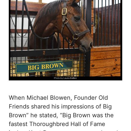
When Michael Blowen, Founder Old
Friends shared his impressions of Big
Brown” he stated, “Big Brown was the
fastest Thoroughbred Hall of Fame