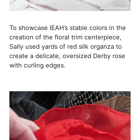
To showcase IEAH’s stable colors in the
creation of the floral trim centerpiece,
Sally used yards of red silk organza to
create a delicate, oversized Derby rose
with curling edges.