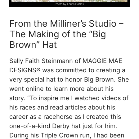
From the Milliner’s Studio –
The Making of the “Big
Brown” Hat
Sally Faith Steinmann of MAGGIE MAE
DESIGNS® was committed to creating a
very special hat to honor Big Brown. She
went online to learn more about his
story. “To inspire me I watched videos of
his races and read articles about his
career as a racehorse as I created this
one-of-a-kind Derby hat just for him.
During his Triple Crown run, I had been