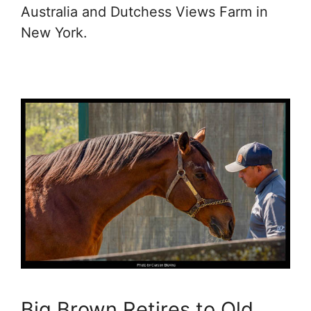
Australia and Dutchess Views Farm in
New York.
Big Brown Retires to Old