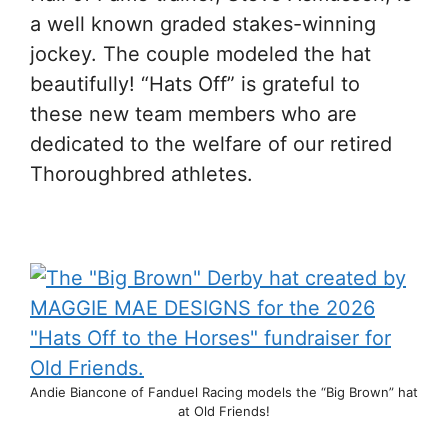
a well known graded stakes-winning
jockey. The couple modeled the hat
beautifully! “Hats Off” is grateful to
these new team members who are
dedicated to the welfare of our retired
Thoroughbred athletes.
Andie Biancone of Fanduel Racing models the “Big Brown” hat
at Old Friends!