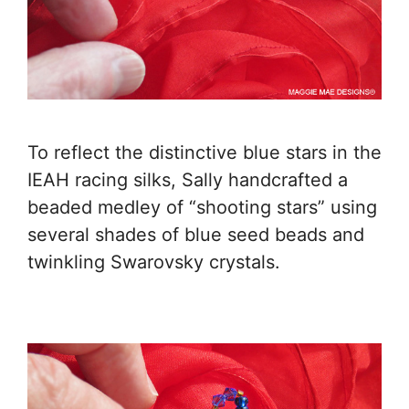
To reflect the distinctive blue stars in the
IEAH racing silks, Sally handcrafted a
beaded medley of “shooting stars” using
several shades of blue seed beads and
twinkling Swarovsky crystals.