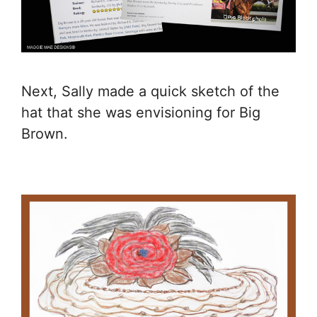
Next, Sally made a quick sketch of the
hat that she was envisioning for Big
Brown.