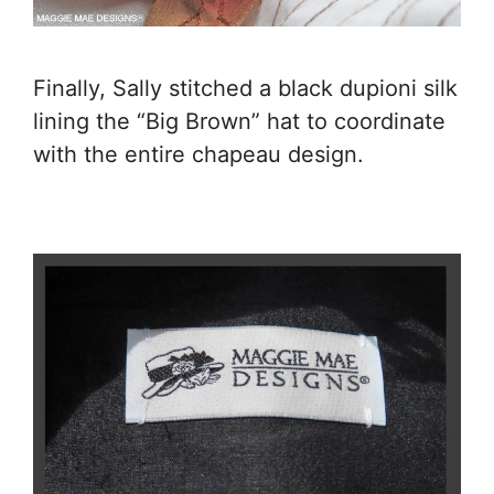
Finally, Sally stitched a black dupioni silk
lining the “Big Brown” hat to coordinate
with the entire chapeau design.