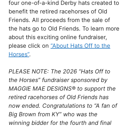
four one-of-a-kind Derby hats created to
benefit the retired racehorses of Old
Friends. All proceeds from the sale of
the hats go to Old Friends. To learn more
about this exciting online fundraiser,
please click on
“About Hats Off to the
Horses”
.
PLEASE NOTE: The 2026 “Hats Off to
the Horses” fundraiser sponsored by
MAGGIE MAE DESIGNS® to support the
retired racehorses of Old Friends has
now ended. Congratulations to “A fan of
Big Brown from KY” who was the
winning bidder for the fourth and final