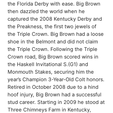
the Florida Derby with ease. Big Brown
then dazzled the world when he
captured the 2008 Kentucky Derby and
the Preakness, the first two jewels of
the Triple Crown. Big Brown had a loose
shoe in the Belmont and did not claim
the Triple Crown. Following the Triple
Crown road, Big Brown scored wins in
the Haskell Invitational S.(G1) and
Monmouth Stakes, securing him the
year’s Champion 3-Year-Old Colt honors.
Retired in October 2008 due to a hind
hoof injury, Big Brown had a successful
stud career. Starting in 2009 he stood at
Three Chimneys Farm in Kentucky,