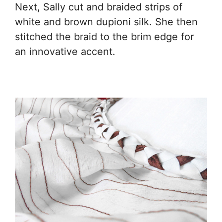
Next, Sally cut and braided strips of
white and brown dupioni silk. She then
stitched the braid to the brim edge for
an innovative accent.