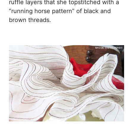
ruffle layers that she topstitched with a
“running horse pattern” of black and
brown threads.