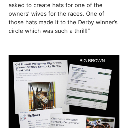
asked to create hats for one of the
owners’ wives for the races. One of
those hats made it to the Derby winner’s
circle which was such a thrill!”