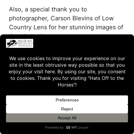
Also, a special thank you to
photographer, Carson Blevins of Low
Country Lens for her stunning images of
the photo shoot…
… and to Old Friends volunteer and
photographer, Laura Battles for her
beautiful photos of Big Brown.