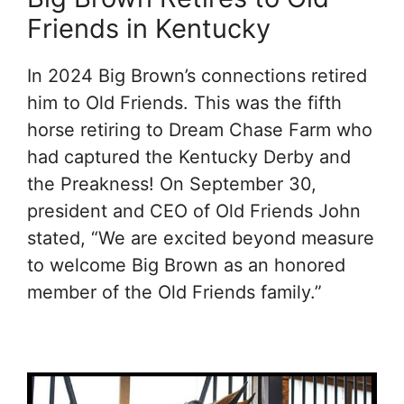
Friends in Kentucky
In 2024 Big Brown’s connections retired
him to Old Friends. This was the fifth
horse retiring to Dream Chase Farm who
had captured the Kentucky Derby and
the Preakness! On September 30,
president and CEO of Old Friends John
stated, “We are excited beyond measure
to welcome Big Brown as an honored
member of the Old Friends family.”