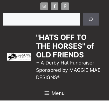
Skip
to
Search
content
"HATS OFF TO
THE HORSES" of
OLD FRIENDS
~ A Derby Hat Fundraiser
Sponsored by MAGGIE MAE
DESIGNS®
Menu