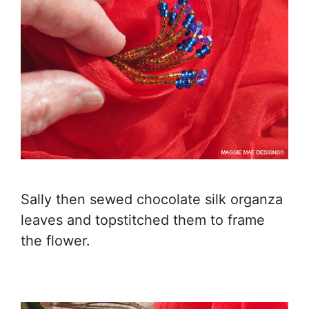
Sally then sewed chocolate silk organza
leaves and topstitched them to frame
the flower.