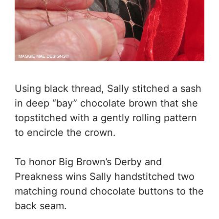
Using black thread, Sally stitched a sash
in deep “bay” chocolate brown that she
topstitched with a gently rolling pattern
to encircle the crown.
To honor Big Brown’s Derby and
Preakness wins Sally handstitched two
matching round chocolate buttons to the
back seam.