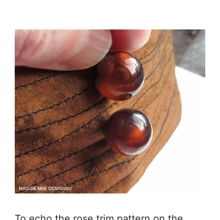
To echo the rose trim pattern on the