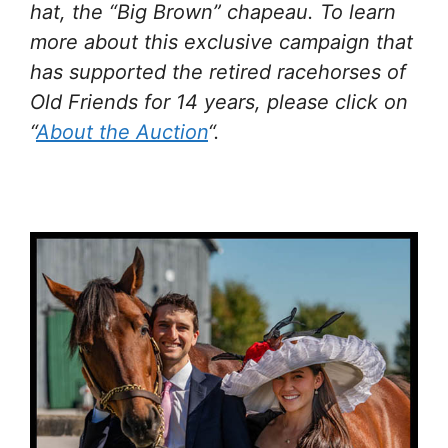
hat, the “Big Brown” chapeau. To learn
more about this exclusive campaign that
has supported the retired racehorses of
Old Friends for 14 years, please click on
“
About the Auction
“.