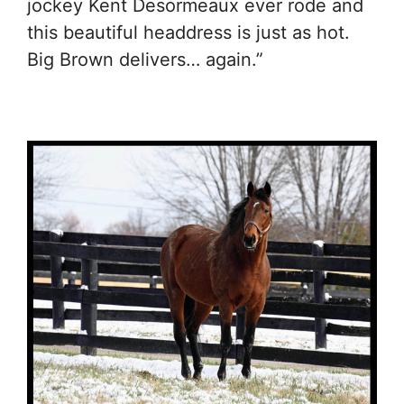
jockey Kent Desormeaux ever rode and
this beautiful headdress is just as hot.
Big Brown delivers… again.”