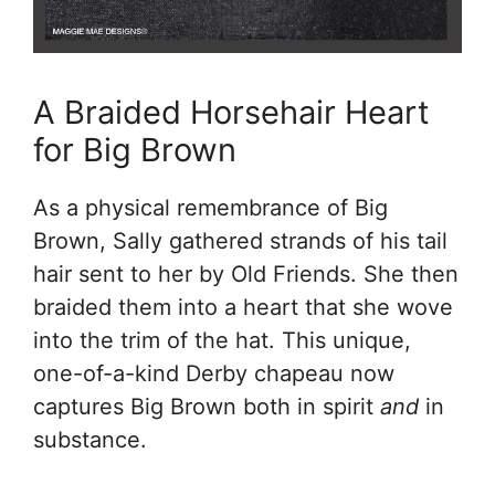
A Braided Horsehair Heart
for Big Brown
As a physical remembrance of Big
Brown, Sally gathered strands of his tail
hair sent to her by Old Friends. She then
braided them into a heart that she wove
into the trim of the hat. This unique,
one-of-a-kind Derby chapeau now
captures Big Brown both in spirit
and
in
substance.