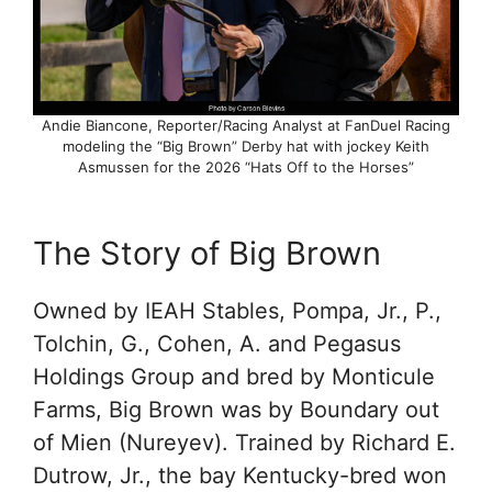
Andie Biancone, Reporter/Racing Analyst at FanDuel Racing
modeling the “Big Brown” Derby hat with jockey Keith
Asmussen for the 2026 “Hats Off to the Horses”
The Story of Big Brown
Owned by IEAH Stables, Pompa, Jr., P.,
Tolchin, G., Cohen, A. and Pegasus
Holdings Group and bred by Monticule
Farms, Big Brown was by Boundary out
of Mien (Nureyev). Trained by Richard E.
Dutrow, Jr., the bay Kentucky-bred won