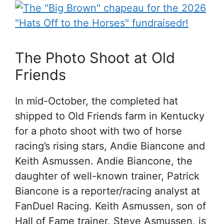
The Photo Shoot at Old
Friends
In mid-October, the completed hat
shipped to Old Friends farm in Kentucky
for a photo shoot with two of horse
racing’s rising stars, Andie Biancone and
Keith Asmussen. Andie Biancone, the
daughter of well-known trainer, Patrick
Biancone is a reporter/racing analyst at
FanDuel Racing. Keith Asmussen, son of
Hall of Fame trainer, Steve Asmussen, is