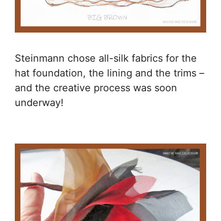
Steinmann chose all-silk fabrics for the
hat foundation, the lining and the trims –
and the creative process was soon
underway!