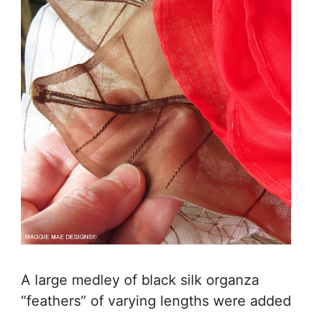
A large medley of black silk organza
“feathers” of varying lengths were added