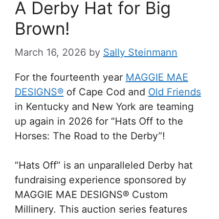
A Derby Hat for Big
Brown!
March 16, 2026
by
Sally Steinmann
For the fourteenth year
MAGGIE MAE
DESIGNS®
of Cape Cod and
Old Friends
in Kentucky and New York are teaming
up again in 2026 for “Hats Off to the
Horses: The Road to the Derby”!
“Hats Off” is an unparalleled Derby hat
fundraising experience sponsored by
MAGGIE MAE DESIGNS® Custom
Millinery. This auction series features