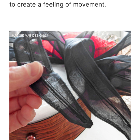
to create a feeling of movement.