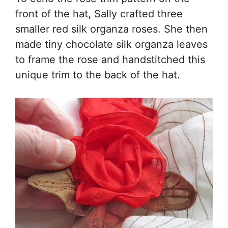
front of the hat, Sally crafted three
smaller red silk organza roses. She then
made tiny chocolate silk organza leaves
to frame the rose and handstitched this
unique trim to the back of the hat.