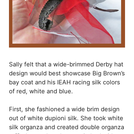
Sally felt that a wide-brimmed Derby hat
design would best showcase Big Brown’s
bay coat and his IEAH racing silk colors
of red, white and blue.
First, she fashioned a wide brim design
out of white dupioni silk. She took white
silk organza and created double organza