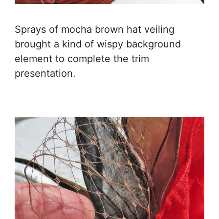
Sprays of mocha brown hat veiling
brought a kind of wispy background
element to complete the trim
presentation.