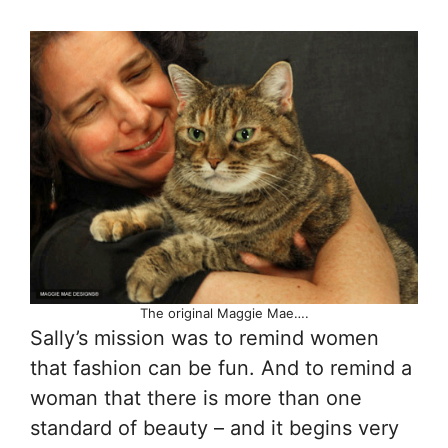
The original Maggie Mae….
Sally’s mission was to remind women
that fashion can be fun. And to remind a
woman that there is more than one
standard of beauty – and it begins very