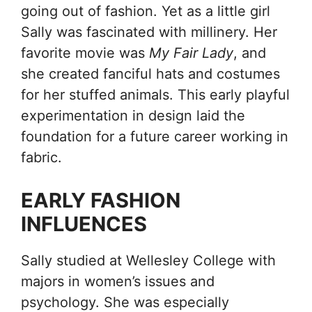
going out of fashion. Yet as a little girl
Sally was fascinated with millinery. Her
favorite movie was
My Fair Lady
, and
she created fanciful hats and costumes
for her stuffed animals. This early playful
experimentation in design laid the
foundation for a future career working in
fabric.
EARLY FASHION
INFLUENCES
Sally studied at Wellesley College with
majors in women’s issues and
psychology. She was especially