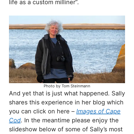
life as a custom milliner”.
Photo by Tom Steinmann
And yet that is just what happened. Sally
shares this experience in her blog which
you can click on here –
Images of Cape
Cod
. In the meantime please enjoy the
slideshow below of some of Sally’s most