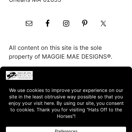
All content on this site is the sole
property of MAGGIE MAE DESIGNS®.
"Hats Off to the Horses"