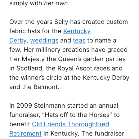
simply with
her own
.
Over the years Sally has created custom
fabric hats for the
Kentucky
Derby
,
weddings
and
teas
to name a
few. Her millinery creations have graced
Her Majesty the Queen’s garden parties
in Scotland, the Royal Ascot races and
the winner’s circle at the Kentucky Derby
and the Belmont.
In 2009 Steinmann started an annual
fundraiser, “Hats off to the Horses” to
benefit
Old Friends Thoroughbred
Retirement
in Kentucky. The fundraiser