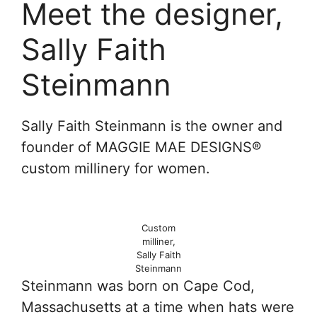
Meet the designer,
Sally Faith
Steinmann
Sally Faith Steinmann is the owner and
founder of MAGGIE MAE DESIGNS®
custom millinery for women.
Custom
milliner,
Sally Faith
Steinmann
Steinmann was born on Cape Cod,
Massachusetts at a time when hats were