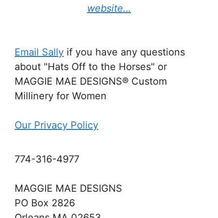
website…
Email Sally
if you have any questions
about "Hats Off to the Horses" or
MAGGIE MAE DESIGNS® Custom
Millinery for Women
Our Privacy Policy
774-316-4977
MAGGIE MAE DESIGNS
PO Box 2826
Orleans MA 02653