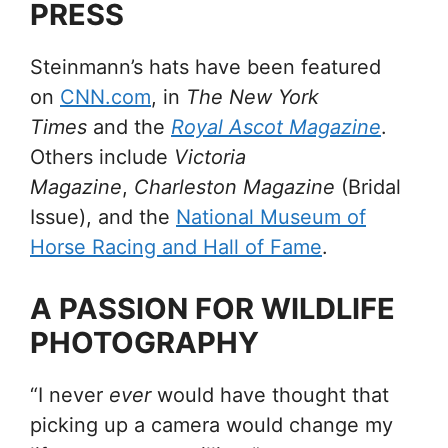
PRESS
Steinmann’s hats have been featured
on
CNN.com
, in
The New York
Times
and the
Royal Ascot Magazine
.
Others include
Victoria
Magazine
,
Charleston Magazine
(Bridal
Issue), and the
National Museum of
Horse Racing and Hall of Fame
.
A PASSION FOR WILDLIFE
PHOTOGRAPHY
“I never
ever
would have thought that
picking up a camera would change my