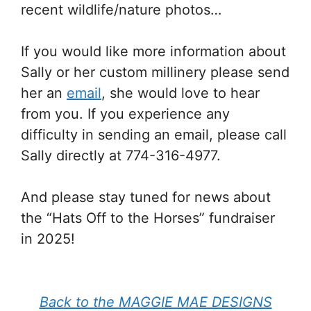
recent wildlife/nature photos…
If you would like more information about
Sally or her custom millinery please send
her an
email
, she would love to hear
from you. If you experience any
difficulty in sending an email, please call
Sally directly at 774-316-4977.
And please stay tuned for news about
the “Hats Off to the Horses” fundraiser
in 2025!
Back to the MAGGIE MAE DESIGNS