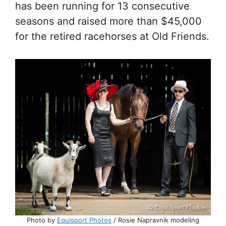
has been running for 13 consecutive
seasons and raised more than $45,000
for the retired racehorses at Old Friends.
Photo by
Equisport Photos
/ Rosie Napravnik modeling