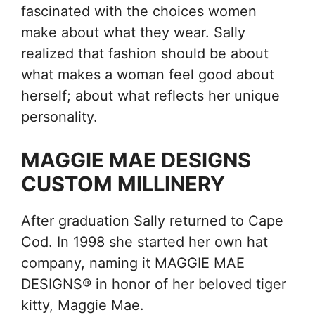
fascinated with the choices women
make about what they wear. Sally
realized that fashion should be about
what makes a woman feel good about
herself; about what reflects her unique
personality.
MAGGIE MAE DESIGNS
CUSTOM MILLINERY
After graduation Sally returned to Cape
Cod. In 1998 she started her own hat
company, naming it MAGGIE MAE
DESIGNS® in honor of her beloved tiger
kitty, Maggie Mae.