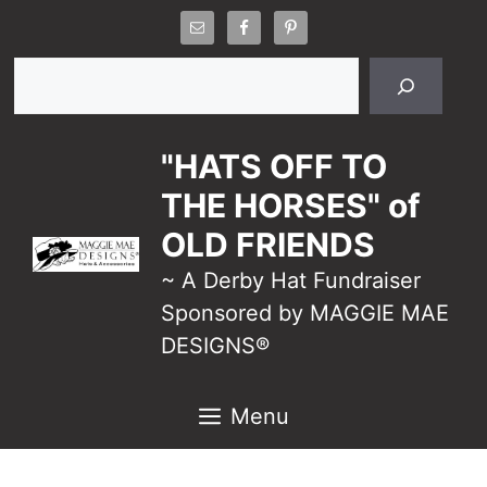
Skip
to
Search
content
"HATS OFF TO
THE HORSES" of
OLD FRIENDS
~ A Derby Hat Fundraiser
Sponsored by MAGGIE MAE
DESIGNS®
Menu