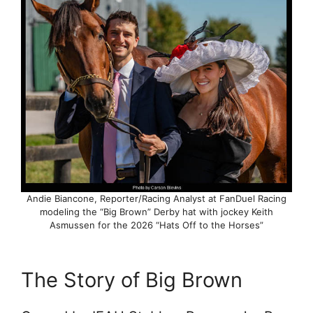
Andie Biancone, Reporter/Racing Analyst at FanDuel Racing
modeling the “Big Brown” Derby hat with jockey Keith
Asmussen for the 2026 “Hats Off to the Horses”
The Story of Big Brown