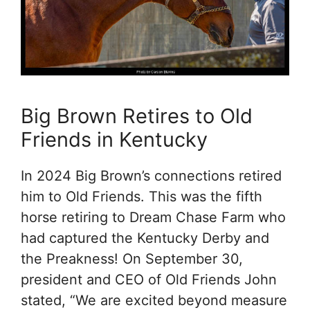
Big Brown Retires to Old
Friends in Kentucky
In 2024 Big Brown’s connections retired
him to Old Friends. This was the fifth
horse retiring to Dream Chase Farm who
had captured the Kentucky Derby and
the Preakness! On September 30,
president and CEO of Old Friends John
stated, “We are excited beyond measure