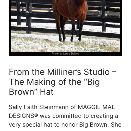
From the Milliner’s Studio –
The Making of the “Big
Brown” Hat
Sally Faith Steinmann of MAGGIE MAE
DESIGNS® was committed to creating a
very special hat to honor Big Brown. She