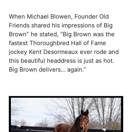
When Michael Blowen, Founder Old
Friends shared his impressions of Big
Brown” he stated, “Big Brown was the
fastest Thoroughbred Hall of Fame
jockey Kent Desormeaux ever rode and
this beautiful headdress is just as hot.
Big Brown delivers… again.”