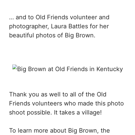
… and to Old Friends volunteer and
photographer, Laura Battles for her
beautiful photos of Big Brown.
Thank you as well to all of the Old
Friends volunteers who made this photo
shoot possible. It takes a village!
To learn more about Big Brown, the