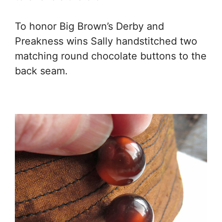
To honor Big Brown’s Derby and
Preakness wins Sally handstitched two
matching round chocolate buttons to the
back seam.