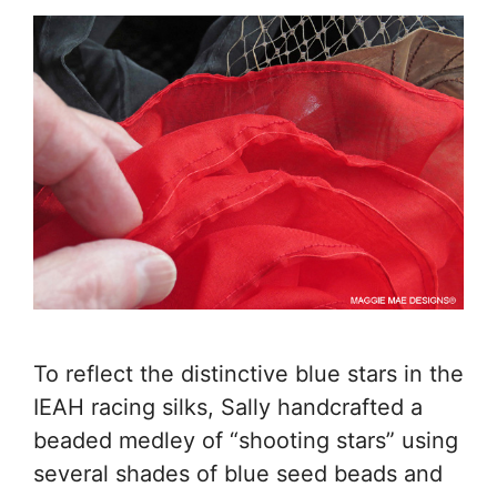
To reflect the distinctive blue stars in the
IEAH racing silks, Sally handcrafted a
beaded medley of “shooting stars” using
several shades of blue seed beads and