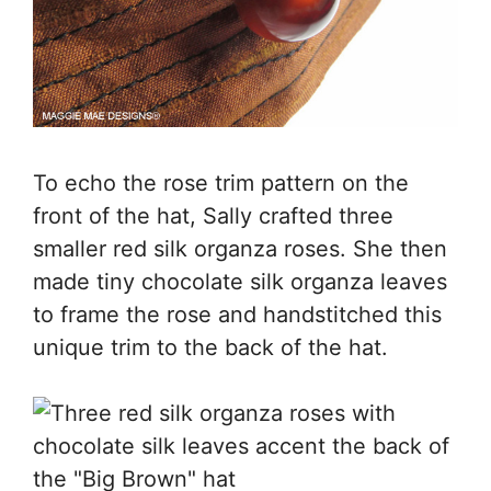
To echo the rose trim pattern on the
front of the hat, Sally crafted three
smaller red silk organza roses. She then
made tiny chocolate silk organza leaves
to frame the rose and handstitched this
unique trim to the back of the hat.