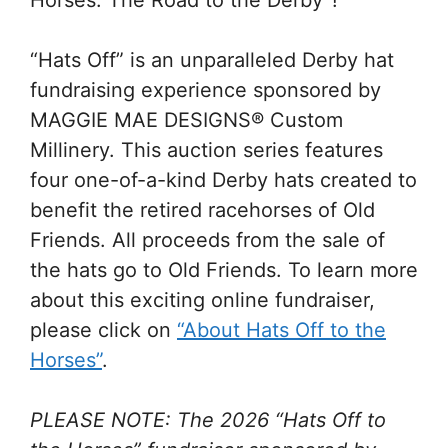
Horses: The Road to the Derby”!
“Hats Off” is an unparalleled Derby hat
fundraising experience sponsored by
MAGGIE MAE DESIGNS® Custom
Millinery. This auction series features
four one-of-a-kind Derby hats created to
benefit the retired racehorses of Old
Friends. All proceeds from the sale of
the hats go to Old Friends. To learn more
about this exciting online fundraiser,
please click on
“About Hats Off to the
Horses”
.
PLEASE NOTE: The 2026 “Hats Off to