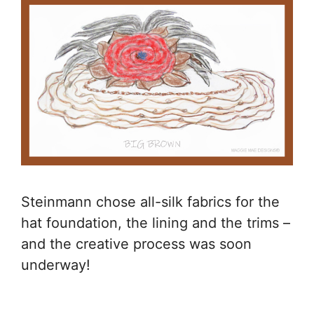
Steinmann chose all-silk fabrics for the
hat foundation, the lining and the trims –
and the creative process was soon
underway!