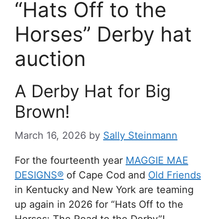
“Hats Off to the
Horses” Derby hat
auction
A Derby Hat for Big
Brown!
March 16, 2026
by
Sally Steinmann
For the fourteenth year
MAGGIE MAE
DESIGNS®
of Cape Cod and
Old Friends
in Kentucky and New York are teaming
up again in 2026 for “Hats Off to the