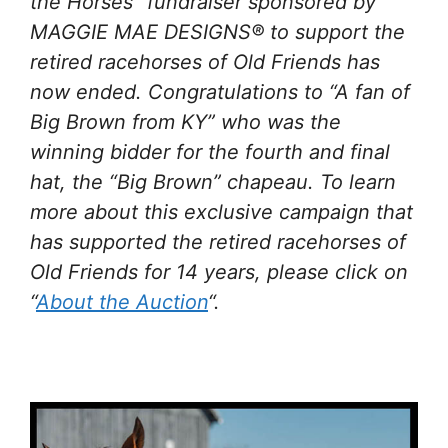
the Horses” fundraiser sponsored by
MAGGIE MAE DESIGNS® to support the
retired racehorses of Old Friends has
now ended. Congratulations to “A fan of
Big Brown from KY” who was the
winning bidder for the fourth and final
hat, the “Big Brown” chapeau. To learn
more about this exclusive campaign that
has supported the retired racehorses of
Old Friends for 14 years, please click on
“
About the Auction
“.