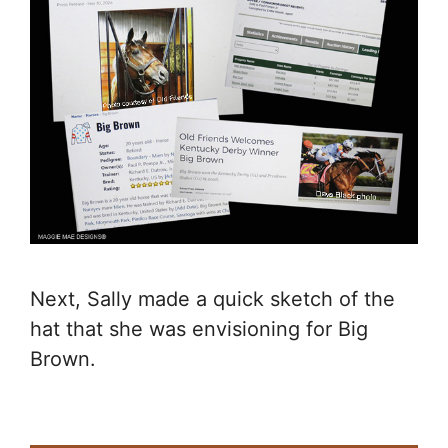
Next, Sally made a quick sketch of the
hat that she was envisioning for Big
Brown.