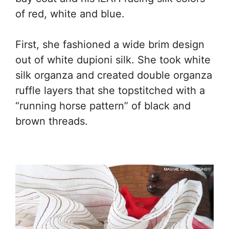
of red, white and blue.
First, she fashioned a wide brim design
out of white dupioni silk. She took white
silk organza and created double organza
ruffle layers that she topstitched with a
“running horse pattern” of black and
brown threads.