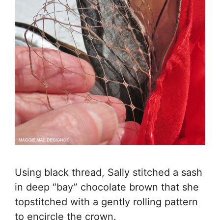
Using black thread, Sally stitched a sash
in deep “bay” chocolate brown that she
topstitched with a gently rolling pattern
to encircle the crown.