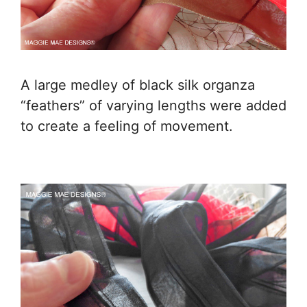
A large medley of black silk organza
“feathers” of varying lengths were added
to create a feeling of movement.