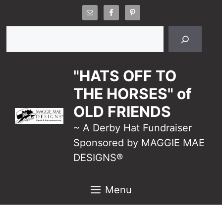
Skip
to
Search
content
"HATS OFF TO
THE HORSES" of
OLD FRIENDS
~ A Derby Hat Fundraiser
Sponsored by MAGGIE MAE
DESIGNS®
Menu