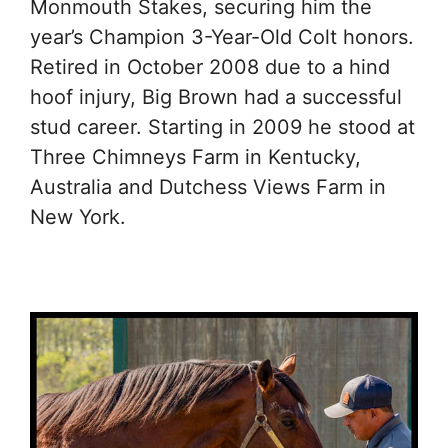
Monmouth Stakes, securing him the
year’s Champion 3-Year-Old Colt honors.
Retired in October 2008 due to a hind
hoof injury, Big Brown had a successful
stud career. Starting in 2009 he stood at
Three Chimneys Farm in Kentucky,
Australia and Dutchess Views Farm in
New York.