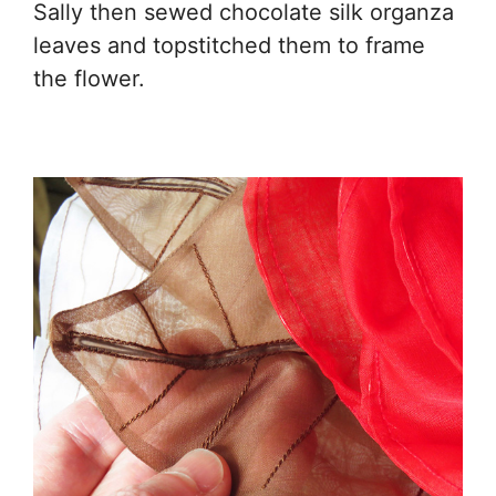
Sally then sewed chocolate silk organza
leaves and topstitched them to frame
the flower.