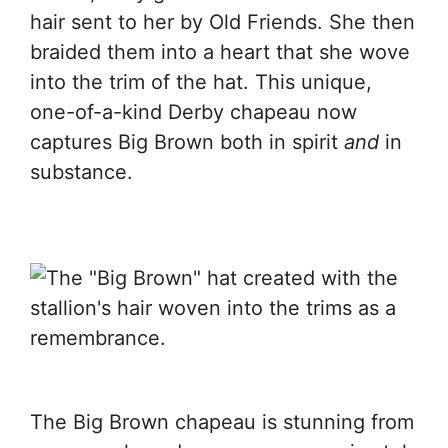
hair sent to her by Old Friends. She then
braided them into a heart that she wove
into the trim of the hat. This unique,
one-of-a-kind Derby chapeau now
captures Big Brown both in spirit
and
in
substance.
The Big Brown chapeau is stunning from