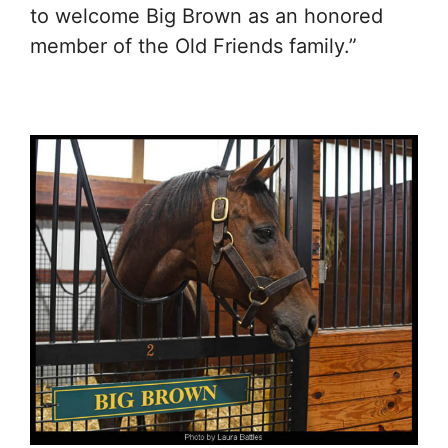
to welcome Big Brown as an honored
member of the Old Friends family.”