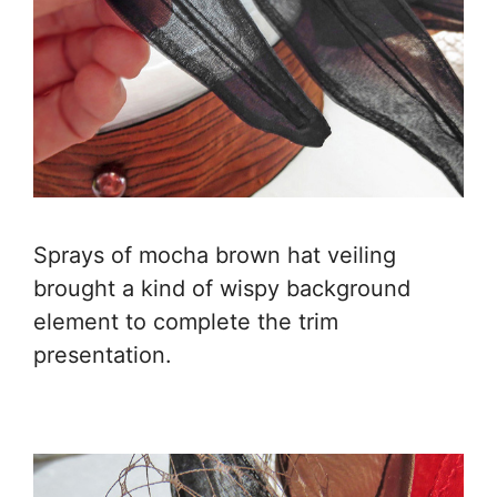
Sprays of mocha brown hat veiling
brought a kind of wispy background
element to complete the trim
presentation.