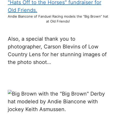
Andie Biancone of Fanduel Racing models the “Big Brown” hat
at Old Friends!
Also, a special thank you to
photographer, Carson Blevins of Low
Country Lens for her stunning images of
the photo shoot…