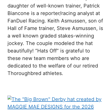
daughter of well-known trainer, Patrick
Biancone is a reporter/racing analyst at
FanDuel Racing. Keith Asmussen, son of
Hall of Fame trainer, Steve Asmussen, is
a well known graded stakes-winning
jockey. The couple modeled the hat
beautifully! “Hats Off” is grateful to
these new team members who are
dedicated to the welfare of our retired
Thoroughbred athletes.