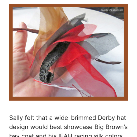
Sally felt that a wide-brimmed Derby hat
design would best showcase Big Brown’s
bay coat and his IEAH racing silk colors