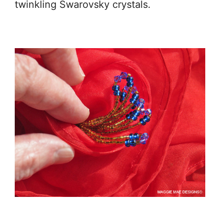
twinkling Swarovsky crystals.