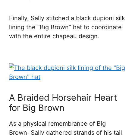
Finally, Sally stitched a black dupioni silk
lining the “Big Brown” hat to coordinate
with the entire chapeau design.
A Braided Horsehair Heart
for Big Brown
As a physical remembrance of Big
Brown, Sally gathered strands of his tail