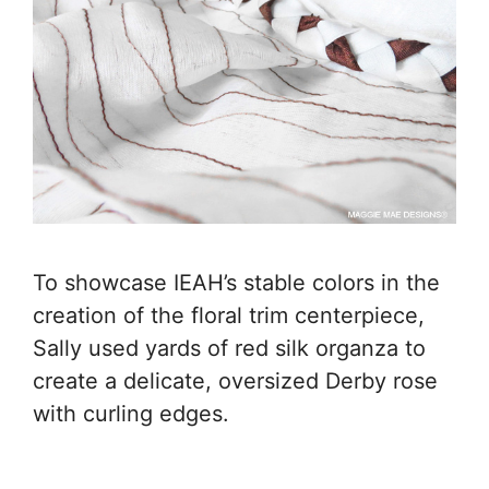
To showcase IEAH’s stable colors in the
creation of the floral trim centerpiece,
Sally used yards of red silk organza to
create a delicate, oversized Derby rose
with curling edges.