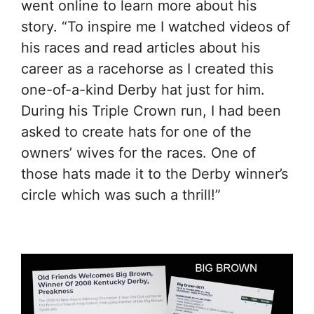
went online to learn more about his
story. “To inspire me I watched videos of
his races and read articles about his
career as a racehorse as I created this
one-of-a-kind Derby hat just for him.
During his Triple Crown run, I had been
asked to create hats for one of the
owners’ wives for the races. One of
those hats made it to the Derby winner’s
circle which was such a thrill!”