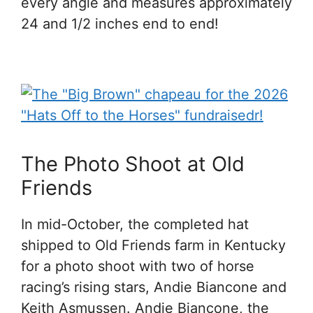
every angle and measures approximately
24 and 1/2 inches end to end!
The Photo Shoot at Old
Friends
In mid-October, the completed hat
shipped to Old Friends farm in Kentucky
for a photo shoot with two of horse
racing’s rising stars, Andie Biancone and
Keith Asmussen. Andie Biancone, the