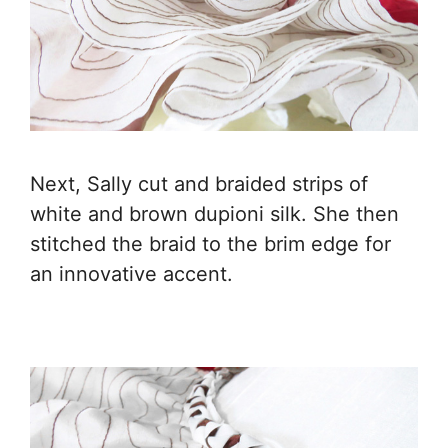
Next, Sally cut and braided strips of
white and brown dupioni silk. She then
stitched the braid to the brim edge for
an innovative accent.