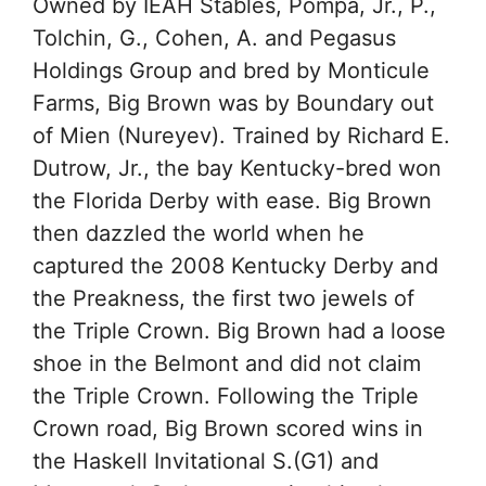
Owned by IEAH Stables, Pompa, Jr., P.,
Tolchin, G., Cohen, A. and Pegasus
Holdings Group and bred by Monticule
Farms, Big Brown was by Boundary out
of Mien (Nureyev). Trained by Richard E.
Dutrow, Jr., the bay Kentucky-bred won
the Florida Derby with ease. Big Brown
then dazzled the world when he
captured the 2008 Kentucky Derby and
the Preakness, the first two jewels of
the Triple Crown. Big Brown had a loose
shoe in the Belmont and did not claim
the Triple Crown. Following the Triple
Crown road, Big Brown scored wins in
the Haskell Invitational S.(G1) and