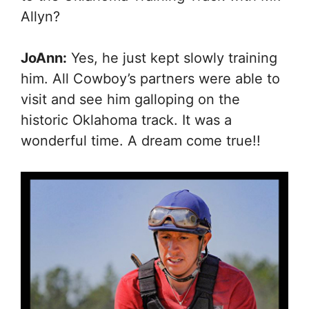
Allyn?
JoAnn:
Yes, he just kept slowly training
him. All Cowboy’s partners were able to
visit and see him galloping on the
historic Oklahoma track. It was a
wonderful time. A dream come true!!