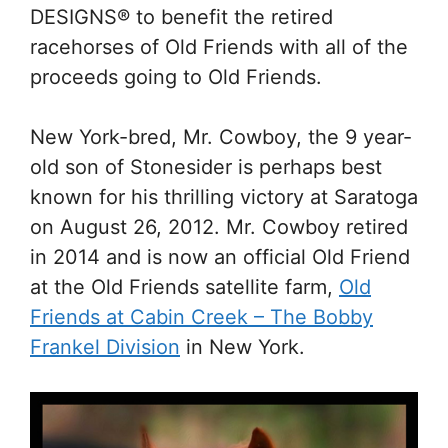
DESIGNS® to benefit the retired
racehorses of Old Friends with all of the
proceeds going to Old Friends.
New York-bred, Mr. Cowboy, the 9 year-
old son of Stonesider is perhaps best
known for his thrilling victory at Saratoga
on August 26, 2012. Mr. Cowboy retired
in 2014 and is now an official Old Friend
at the Old Friends satellite farm,
Old
Friends at Cabin Creek – The Bobby
Frankel Division
in New York.