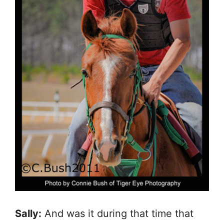
Sally:
And was it during that time that