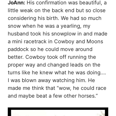
JoAnn:
His confirmation was beautiful, a
little weak on the back end but so close
considering his birth. We had so much
snow when he was a yearling, my
husband took his snowplow in and made
a mini racetrack in Cowboy and Moons
paddock so he could move around
better. Cowboy took off running the
proper way and changed leads on the
turns like he knew what he was doing….
I was blown away watching him. He
made me think that “wow, he could race
and maybe beat a few other horses.”