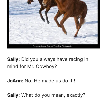
Sally:
Did you always have racing in
mind for Mr. Cowboy?
JoAnn:
No. He made us do it!!
Sally:
What do you mean, exactly?