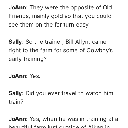
JoAnn:
They were the opposite of Old
Friends, mainly gold so that you could
see them on the far turn easy.
Sally:
So the trainer, Bill Allyn, came
right to the farm for some of Cowboy’s
early training?
JoAnn:
Yes.
Sally:
Did you ever travel to watch him
train?
JoAnn:
Yes, when he was in training at a
beautiful farm just outside of Aiken in