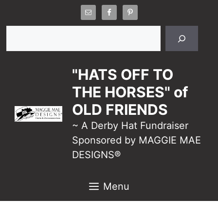
Skip
to
Search
content
"HATS OFF TO
THE HORSES" of
OLD FRIENDS
~ A Derby Hat Fundraiser
Sponsored by MAGGIE MAE
DESIGNS®
Menu