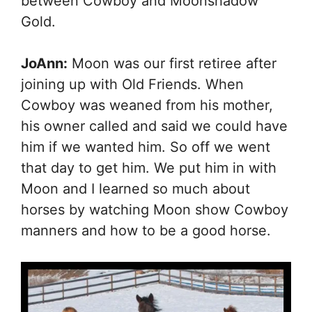
between Cowboy and Moonshadow
Gold.
JoAnn:
Moon was our first retiree after
joining up with Old Friends. When
Cowboy was weaned from his mother,
his owner called and said we could have
him if we wanted him. So off we went
that day to get him. We put him in with
Moon and I learned so much about
horses by watching Moon show Cowboy
manners and how to be a good horse.