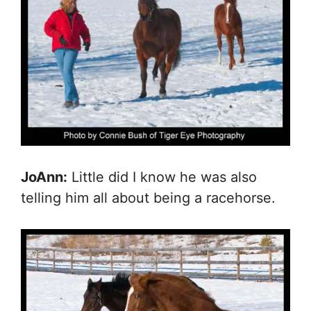
JoAnn:
Little did I know he was also
telling him all about being a racehorse.