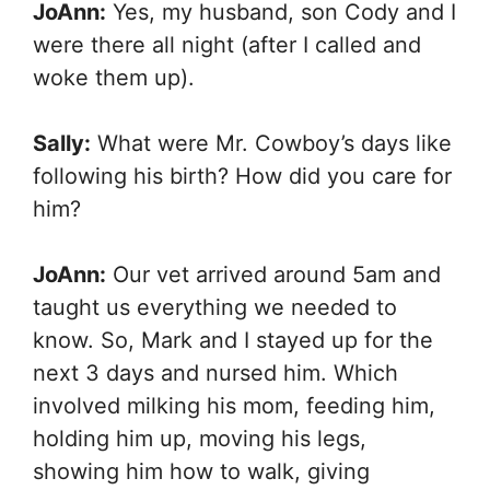
JoAnn:
Yes, my husband, son Cody and I
were there all night (after I called and
woke them up).
Sally:
What were Mr. Cowboy’s days like
following his birth? How did you care for
him?
JoAnn:
Our vet arrived around 5am and
taught us everything we needed to
know. So, Mark and I stayed up for the
next 3 days and nursed him. Which
involved milking his mom, feeding him,
holding him up, moving his legs,
showing him how to walk, giving