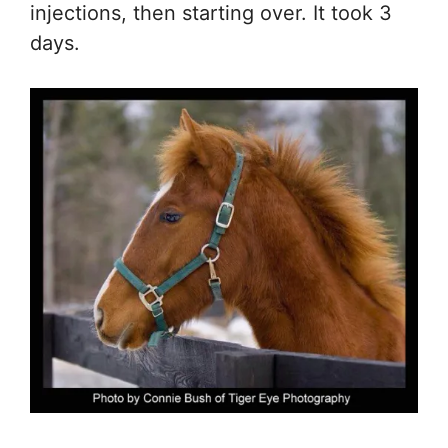
injections, then starting over. It took 3
days.