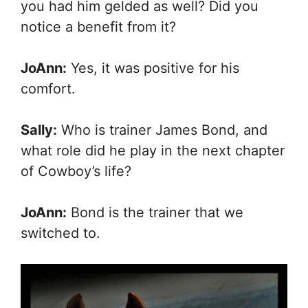
you had him gelded as well? Did you
notice a benefit from it?
JoAnn:
Yes, it was positive for his
comfort.
Sally:
Who is trainer James Bond, and
what role did he play in the next chapter
of Cowboy’s life?
JoAnn:
Bond is the trainer that we
switched to.