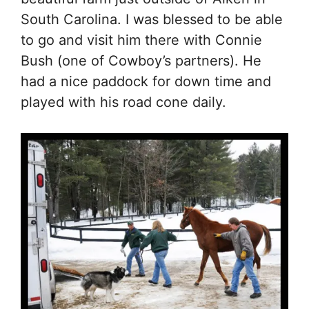
South Carolina. I was blessed to be able
to go and visit him there with Connie
Bush (one of Cowboy’s partners). He
had a nice paddock for down time and
played with his road cone daily.