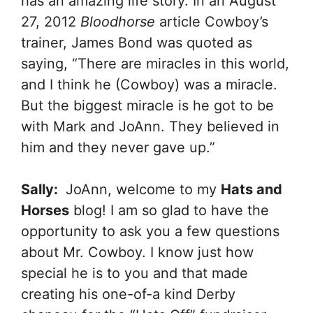
has an amazing life story. In an August
27, 2012
Bloodhorse
article Cowboy’s
trainer, James Bond was quoted as
saying, “There are miracles in this world,
and I think he (Cowboy) was a miracle.
But the biggest miracle is he got to be
with Mark and JoAnn. They believed in
him and they never gave up.”
Sally:
JoAnn, welcome to my
Hats and
Horses
blog! I am so glad to have the
opportunity to ask you a few questions
about Mr. Cowboy. I know just how
special he is to you and that made
creating his one-of-a kind Derby