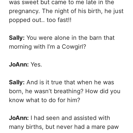
was sweet but came to me late in the
pregnancy. The night of his birth, he just
popped out.. too fast!!
Sally:
You were alone in the barn that
morning with I’m a Cowgirl?
JoAnn:
Yes.
Sally:
And is it true that when he was
born, he wasn’t breathing? How did you
know what to do for him?
JoAnn:
I had seen and assisted with
many births, but never had a mare paw