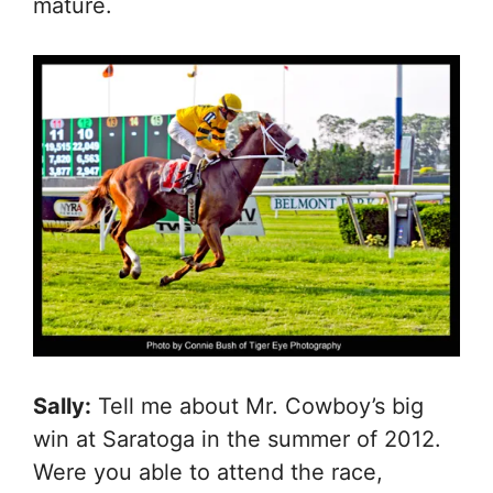
mature.
Sally:
Tell me about Mr. Cowboy’s big
win at Saratoga in the summer of 2012.
Were you able to attend the race,