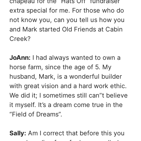
chapeau for the “Hats Off” fundraiser
extra special for me. For those who do
not know you, can you tell us how you
and Mark started Old Friends at Cabin
Creek?
JoAnn:
I had always wanted to own a
horse farm, since the age of 5. My
husband, Mark, is a wonderful builder
with great vision and a hard work ethic.
We did it; I sometimes still can”t believe
it myself. It’s a dream come true in the
“Field of Dreams”.
Sally:
Am I correct that before this you