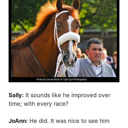
Sally:
It sounds like he improved over
time; with every race?
JoAnn:
He did. It was nice to see him