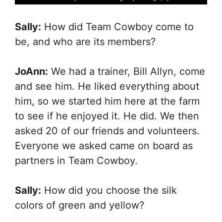
Sally:
How did Team Cowboy come to
be, and who are its members?
JoAnn:
We had a trainer, Bill Allyn, come
and see him. He liked everything about
him, so we started him here at the farm
to see if he enjoyed it. He did. We then
asked 20 of our friends and volunteers.
Everyone we asked came on board as
partners in Team Cowboy.
Sally:
How did you choose the silk
colors of green and yellow?