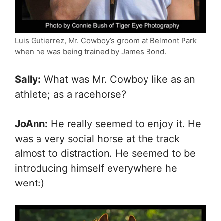
Luis Gutierrez, Mr. Cowboy’s groom at Belmont Park
when he was being trained by James Bond.
Sally:
What was Mr. Cowboy like as an
athlete; as a racehorse?
JoAnn:
He really seemed to enjoy it. He
was a very social horse at the track
almost to distraction. He seemed to be
introducing himself everywhere he
went:)