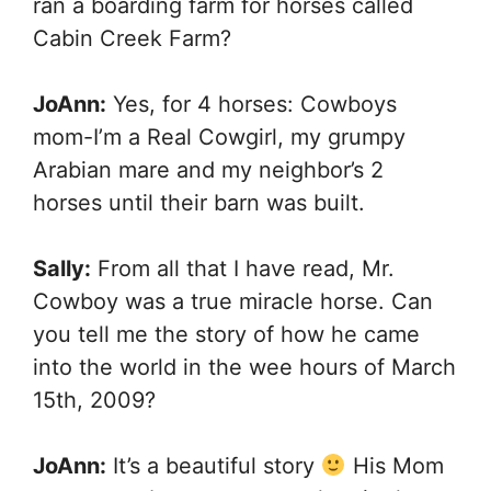
ran a boarding farm for horses called
Cabin Creek Farm?
JoAnn:
Yes, for 4 horses: Cowboys
mom-I’m a Real Cowgirl, my grumpy
Arabian mare and my neighbor’s 2
horses until their barn was built.
Sally:
From all that I have read, Mr.
Cowboy was a true miracle horse. Can
you tell me the story of how he came
into the world in the wee hours of March
15th, 2009?
JoAnn:
It’s a beautiful story
His Mom