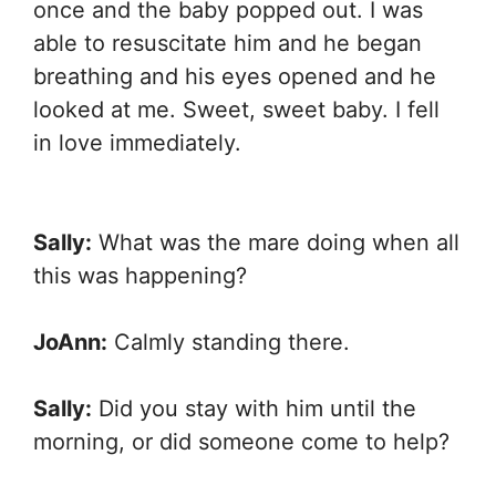
once and the baby popped out. I was
able to resuscitate him and he began
breathing and his eyes opened and he
looked at me. Sweet, sweet baby. I fell
in love immediately.
Sally:
What was the mare doing when all
this was happening?
JoAnn:
Calmly standing there.
Sally:
Did you stay with him until the
morning, or did someone come to help?