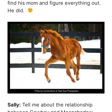
find his mom and figure everything out.
He did.
Sally:
Tell me about the relationship