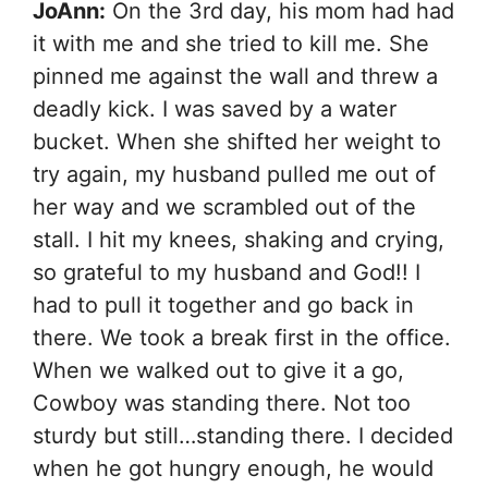
JoAnn:
On the 3rd day, his mom had had
it with me and she tried to kill me. She
pinned me against the wall and threw a
deadly kick. I was saved by a water
bucket. When she shifted her weight to
try again, my husband pulled me out of
her way and we scrambled out of the
stall. I hit my knees, shaking and crying,
so grateful to my husband and God!! I
had to pull it together and go back in
there. We took a break first in the office.
When we walked out to give it a go,
Cowboy was standing there. Not too
sturdy but still…standing there. I decided
when he got hungry enough, he would