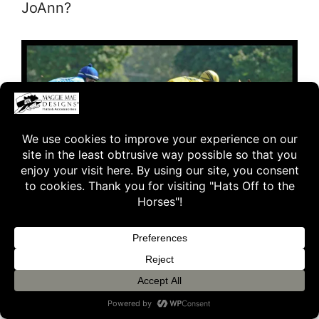
JoAnn?
JoAnn:
Yes, I believe all his partners
were there. It was an amazing dream
come true for all of us.