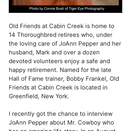
Old Friends at Cabin Creek is home to
14 Thoroughbred retirees who, under
the loving care of JoAnn Pepper and her
husband, Mark and over a dozen
devoted volunteers enjoy a safe and
happy retirement. Named for the late
Hall of Fame trainer, Bobby Frankel, Old
Friends at Cabin Creek is located in
Greenfield, New York.
I recently got the chance to interview
JoAnn Pepper about Mr. Cowboy who