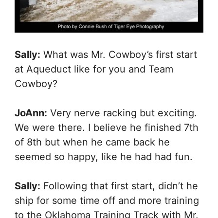
Sally:
What was Mr. Cowboy’s first start
at Aqueduct like for you and Team
Cowboy?
JoAnn:
Very nerve racking but exciting.
We were there. I believe he finished 7th
of 8th but when he came back he
seemed so happy, like he had had fun.
Sally:
Following that first start, didn’t he
ship for some time off and more training
to the Oklahoma Training Track with Mr.