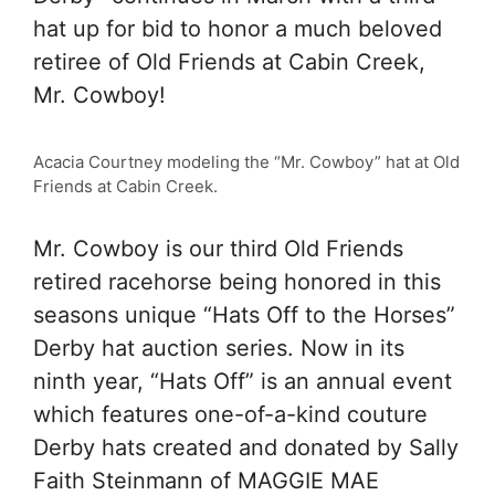
hat up for bid to honor a much beloved
retiree of Old Friends at Cabin Creek,
Mr. Cowboy!
Acacia Courtney modeling the “Mr. Cowboy” hat at Old
Friends at Cabin Creek.
Mr. Cowboy is our third Old Friends
retired racehorse being honored in this
seasons unique “Hats Off to the Horses”
Derby hat auction series. Now in its
ninth year, “Hats Off” is an annual event
which features one-of-a-kind couture
Derby hats created and donated by Sally
Faith Steinmann of MAGGIE MAE