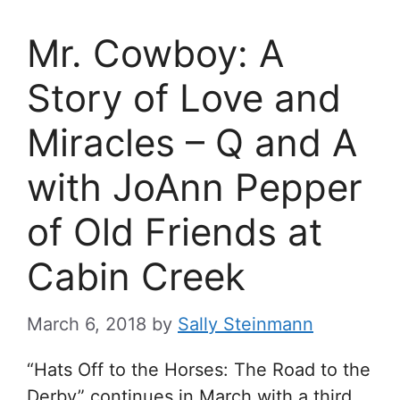
Mr. Cowboy: A
Story of Love and
Miracles – Q and A
with JoAnn Pepper
of Old Friends at
Cabin Creek
March 6, 2018
by
Sally Steinmann
“Hats Off to the Horses: The Road to the
Derby” continues in March with a third