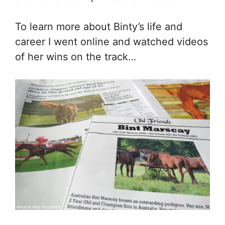
To learn more about Binty’s life and
career I went online and watched videos
of her wins on the track…