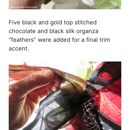
Five black and gold top stitched
chocolate and black silk organza
“feathers” were added for a final trim
accent.