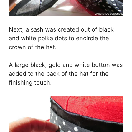
Next, a sash was created out of black
and white polka dots to encircle the
crown of the hat.
A large black, gold and white button was
added to the back of the hat for the
finishing touch.