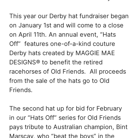
This year our Derby hat fundraiser began
on January 1st and will come to a close
on April 11th. An annual event, “Hats
Off” features one-of-a-kind couture
Derby hats created by MAGGIE MAE
DESIGNS® to benefit the retired
racehorses of Old Friends. All proceeds
from the sale of the hats go to Old
Friends.
The second hat up for bid for February
in our “Hats Off” series for Old Friends
pays tribute to Australian champion, Bint
Marscay, who “beat the boys” in the