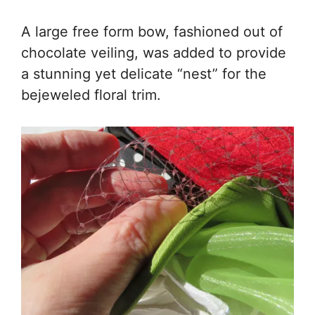
A large free form bow, fashioned out of
chocolate veiling, was added to provide
a stunning yet delicate “nest” for the
bejeweled floral trim.