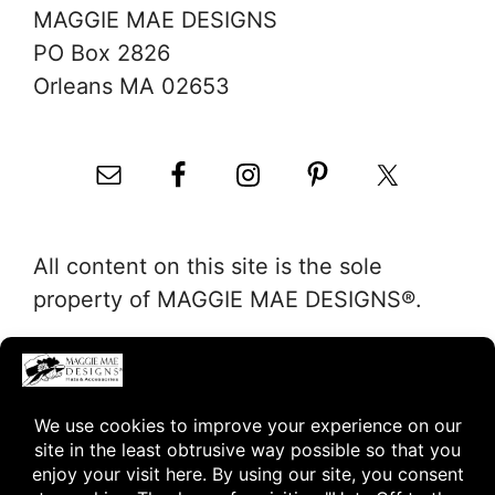
MAGGIE MAE DESIGNS
PO Box 2826
Orleans MA 02653
All content on this site is the sole
property of MAGGIE MAE DESIGNS®.