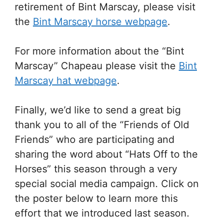
retirement of Bint Marscay, please visit
the
Bint Marscay horse webpage
.
For more information about the “Bint
Marscay” Chapeau please visit the
Bint
Marscay hat webpage
.
Finally, we’d like to send a great big
thank you to all of the “Friends of Old
Friends” who are participating and
sharing the word about “Hats Off to the
Horses” this season through a very
special social media campaign. Click on
the poster below to learn more this
effort that we introduced last season.