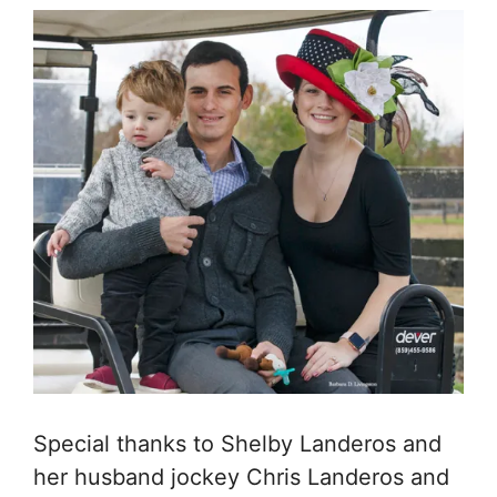
Special thanks to Shelby Landeros and
her husband jockey Chris Landeros and