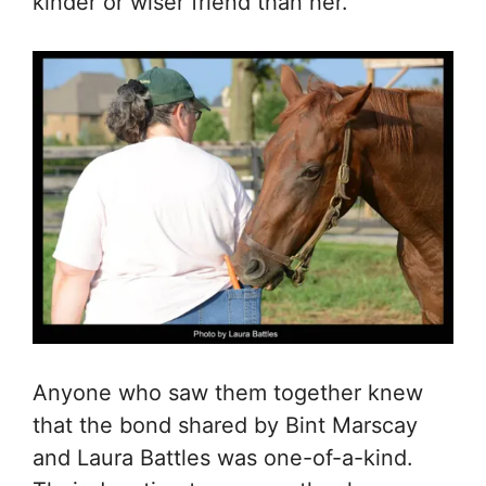
kinder or wiser friend than her.”
Anyone who saw them together knew
that the bond shared by Bint Marscay
and Laura Battles was one-of-a-kind.