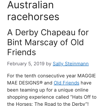
Australian
racehorses
A Derby Chapeau for
Bint Marscay of Old
Friends
February 5, 2019
by
Sally Steinmann
For the tenth consecutive year MAGGIE
MAE DESIGNS® and
Old Friends
have
been teaming up for a unique online
shopping experience called “Hats Off to
the Horses: The Road to the Derby”!