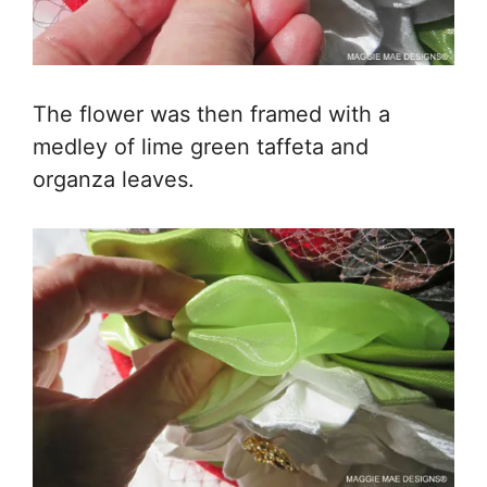
The flower was then framed with a
medley of lime green taffeta and
organza leaves.