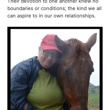
Their devotion to one another knew no
boundaries or conditions; the kind we all
can aspire to in our own relationships.