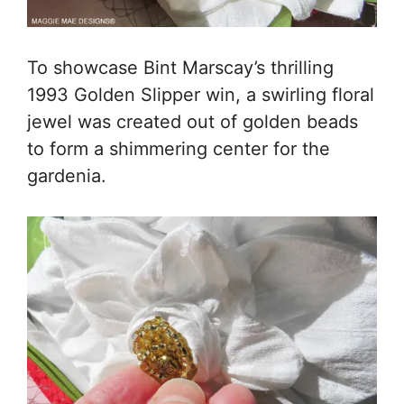
To showcase Bint Marscay’s thrilling
1993 Golden Slipper win, a swirling floral
jewel was created out of golden beads
to form a shimmering center for the
gardenia.