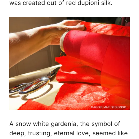
was created out of red dupioni silk.
A snow white gardenia, the symbol of
deep, trusting, eternal love, seemed like