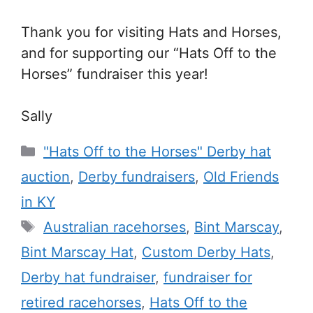
Thank you for visiting Hats and Horses,
and for supporting our “Hats Off to the
Horses” fundraiser this year!
Sally
Categories
"Hats Off to the Horses" Derby hat
auction
,
Derby fundraisers
,
Old Friends
in KY
Tags
Australian racehorses
,
Bint Marscay
,
Bint Marscay Hat
,
Custom Derby Hats
,
Derby hat fundraiser
,
fundraiser for
retired racehorses
,
Hats Off to the