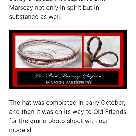
Marscay not only in spirit but in
substance as well.
The hat was completed in early October,
and then it was on its way to Old Friends
for the grand photo shoot with our
models!