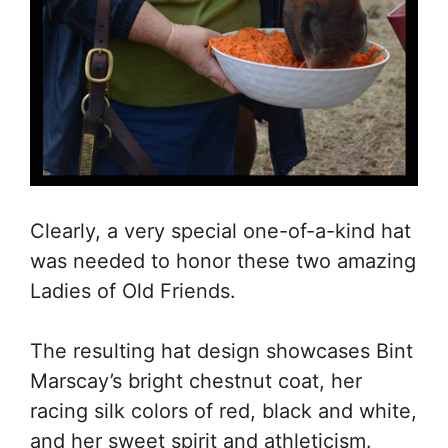
Clearly, a very special one-of-a-kind hat
was needed to honor these two amazing
Ladies of Old Friends.
The resulting hat design showcases Bint
Marscay’s bright chestnut coat, her
racing silk colors of red, black and white,
and her sweet spirit and athleticism.