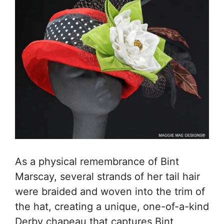
As a physical remembrance of Bint
Marscay, several strands of her tail hair
were braided and woven into the trim of
the hat, creating a unique, one-of-a-kind
Derby chapeau that captures Bint