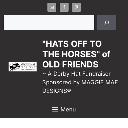
Skip
to
Search
content
"HATS OFF TO
THE HORSES" of
OLD FRIENDS
~ A Derby Hat Fundraiser
Sponsored by MAGGIE MAE
DESIGNS®
Menu