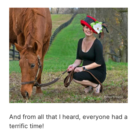
And from all that I heard, everyone had a
terrific time!