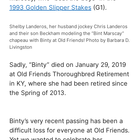
1993 Golden Slipper Stakes
(G1).
Shelby Landeros, her husband jockey Chris Landeros
and their son Beckham modeling the “Bint Marscay”
chapeau with Binty at Old Friends! Photo by Barbara D.
Livingston
Sadly, “Binty” died on January 29, 2019
at Old Friends Thoroughbred Retirement
in KY, where she had been retired since
the Spring of 2013.
Binty’s very recent passing has been a
difficult loss for everyone at Old Friends.
Yet we wanted to celebrate her