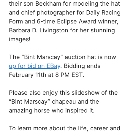
their son Beckham for modeling the hat
and chief photographer for Daily Racing
Form and 6-time Eclipse Award winner,
Barbara D. Livingston for her stunning
images!
The “Bint Marscay” auction hat is now
up for bid on EBay
. Bidding ends
February 11th at 8 PM EST.
Please also enjoy this slideshow of the
“Bint Marscay” chapeau and the
amazing horse who inspired it.
To learn more about the life, career and