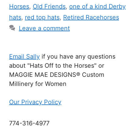
Horses
,
Old Friends
,
one of a kind Derby
hats
,
red top hats
,
Retired Racehorses
Leave a comment
Email Sally
if you have any questions
about "Hats Off to the Horses" or
MAGGIE MAE DESIGNS® Custom
Millinery for Women
Our Privacy Policy
774-316-4977