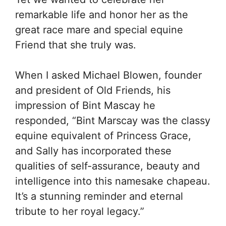
remarkable life and honor her as the
great race mare and special equine
Friend that she truly was.
When I asked Michael Blowen, founder
and president of Old Friends, his
impression of Bint Mascay he
responded, “Bint Marscay was the classy
equine equivalent of Princess Grace,
and Sally has incorporated these
qualities of self-assurance, beauty and
intelligence into this namesake chapeau.
It’s a stunning reminder and eternal
tribute to her royal legacy.”