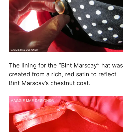
The lining for the “Bint Marscay” hat was
created from a rich, red satin to reflect
Bint Marscay’s chestnut coat.