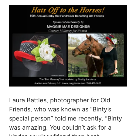
Laura Battles, photographer for Old
Friends, who was known as “Binty’s
special person” told me recently, “Binty
was amazing. You couldn’t ask for a