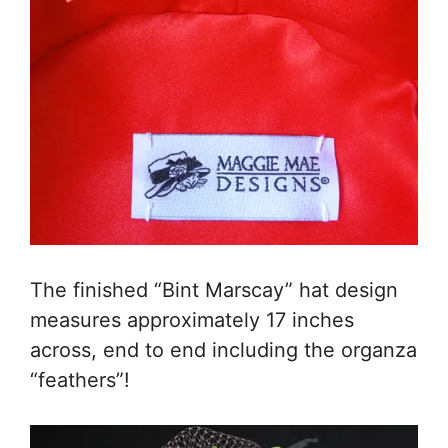
The finished “Bint Marscay” hat design
measures approximately 17 inches
across, end to end including the organza
“feathers”!