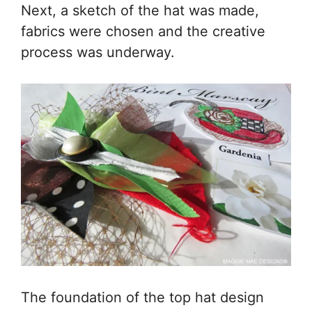
Next, a sketch of the hat was made,
fabrics were chosen and the creative
process was underway.
The foundation of the top hat design