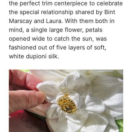
the perfect trim centerpiece to celebrate
the special relationship shared by Bint
Marscay and Laura. With them both in
mind, a single large flower, petals
opened wide to catch the sun, was
fashioned out of five layers of soft,
white dupioni silk.