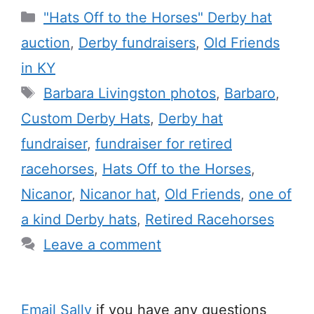
Categories
"Hats Off to the Horses" Derby hat
auction
,
Derby fundraisers
,
Old Friends
in KY
Tags
Barbara Livingston photos
,
Barbaro
,
Custom Derby Hats
,
Derby hat
fundraiser
,
fundraiser for retired
racehorses
,
Hats Off to the Horses
,
Nicanor
,
Nicanor hat
,
Old Friends
,
one of
a kind Derby hats
,
Retired Racehorses
Leave a comment
Email Sally
if you have any questions