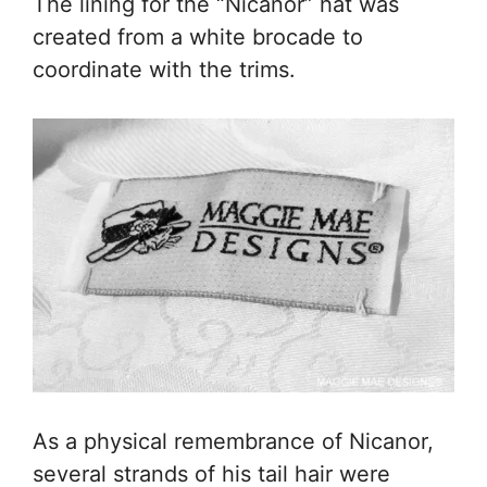
The lining for the “Nicanor” hat was
created from a white brocade to
coordinate with the trims.
As a physical remembrance of Nicanor,
several strands of his tail hair were