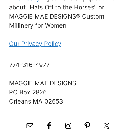
about "Hats Off to the Horses" or
MAGGIE MAE DESIGNS® Custom
Millinery for Women
Our Privacy Policy
774-316-4977
MAGGIE MAE DESIGNS
PO Box 2826
Orleans MA 02653