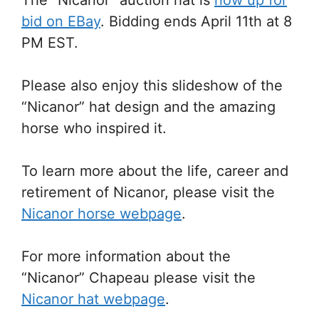
bid on EBay
. Bidding ends April 11th at 8
PM EST.
Please also enjoy this slideshow of the
“Nicanor” hat design and the amazing
horse who inspired it.
To learn more about the life, career and
retirement of Nicanor, please visit the
Nicanor horse webpage
.
For more information about the
“Nicanor” Chapeau please visit the
Nicanor hat webpage
.