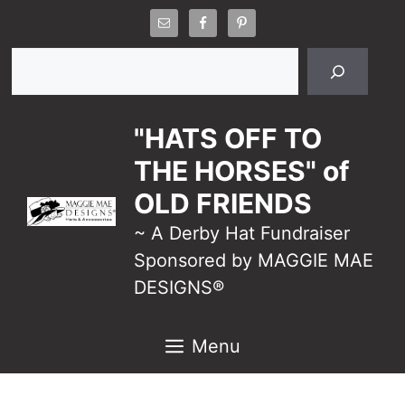
Skip
to
Search
content
"HATS OFF TO
THE HORSES" of
OLD FRIENDS
~ A Derby Hat Fundraiser
Sponsored by MAGGIE MAE
DESIGNS®
Menu