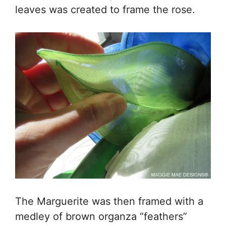
leaves was created to frame the rose.
The Marguerite was then framed with a
medley of brown organza “feathers”