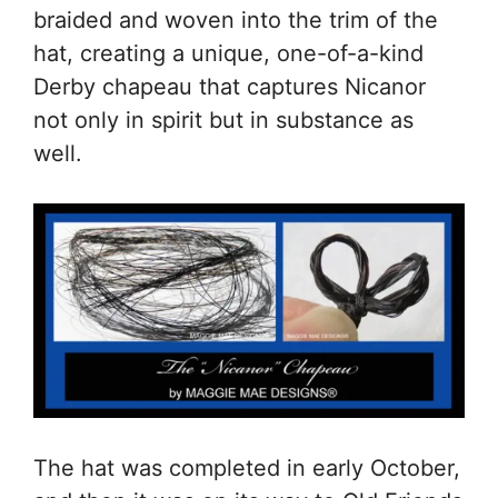
braided and woven into the trim of the
hat, creating a unique, one-of-a-kind
Derby chapeau that captures Nicanor
not only in spirit but in substance as
well.
The hat was completed in early October,