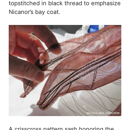
topstitched in black thread to emphasize
Nicanor’s bay coat.
A crisscross pattern sash honoring the