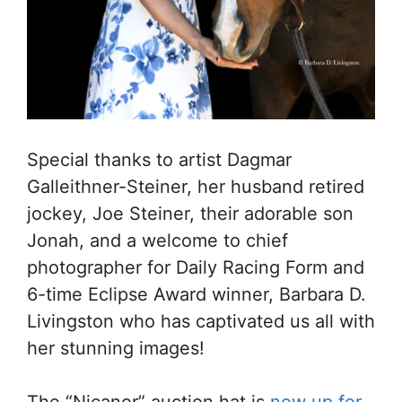
Special thanks to artist Dagmar
Galleithner-Steiner, her husband retired
jockey, Joe Steiner, their adorable son
Jonah, and a welcome to chief
photographer for Daily Racing Form and
6-time Eclipse Award winner, Barbara D.
Livingston who has captivated us all with
her stunning images!
The “Nicanor” auction hat is
now up for