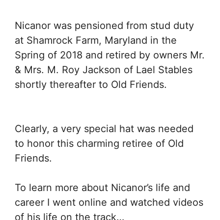
Nicanor was pensioned from stud duty
at Shamrock Farm, Maryland in the
Spring of 2018 and retired by owners Mr.
& Mrs. M. Roy Jackson of Lael Stables
shortly thereafter to Old Friends.
Clearly, a very special hat was needed
to honor this charming retiree of Old
Friends.
To learn more about Nicanor’s life and
career I went online and watched videos
of his life on the track…