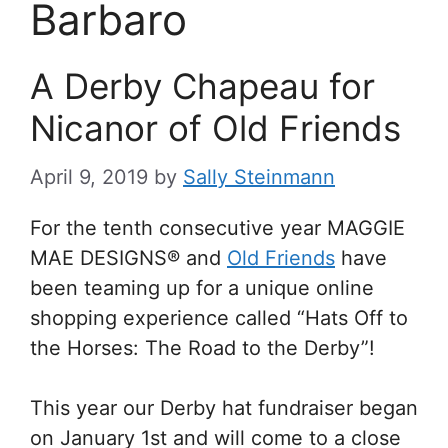
Barbaro
A Derby Chapeau for
Nicanor of Old Friends
April 9, 2019
by
Sally Steinmann
For the tenth consecutive year MAGGIE
MAE DESIGNS® and
Old Friends
have
been teaming up for a unique online
shopping experience called “Hats Off to
the Horses: The Road to the Derby”!
This year our Derby hat fundraiser began
on January 1st and will come to a close