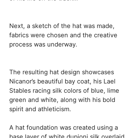
Next, a sketch of the hat was made,
fabrics were chosen and the creative
process was underway.
The resulting hat design showcases
Nicanor’s beautiful bay coat, his Lael
Stables racing silk colors of blue, lime
green and white, along with his bold
spirit and athleticism.
A hat foundation was created using a
base layer of white dupioni silk overlaid