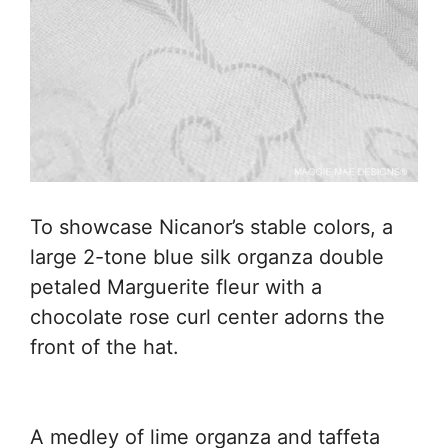
To showcase Nicanor’s stable colors, a
large 2-tone blue silk organza double
petaled Marguerite fleur with a
chocolate rose curl center adorns the
front of the hat.
A medley of lime organza and taffeta