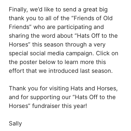
Finally, we’d like to send a great big
thank you to all of the “Friends of Old
Friends” who are participating and
sharing the word about “Hats Off to the
Horses” this season through a very
special social media campaign. Click on
the poster below to learn more this
effort that we introduced last season.
Thank you for visiting Hats and Horses,
and for supporting our “Hats Off to the
Horses” fundraiser this year!
Sally