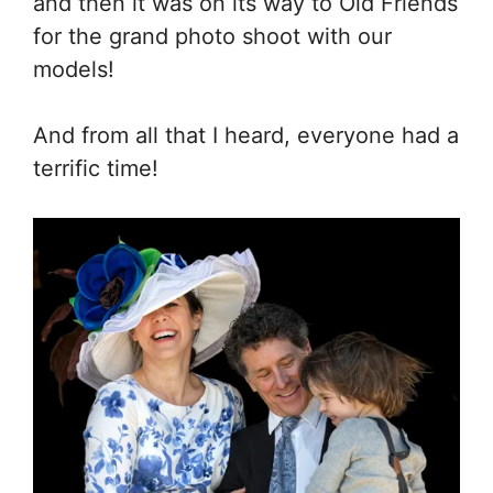
and then it was on its way to Old Friends
for the grand photo shoot with our
models!
And from all that I heard, everyone had a
terrific time!