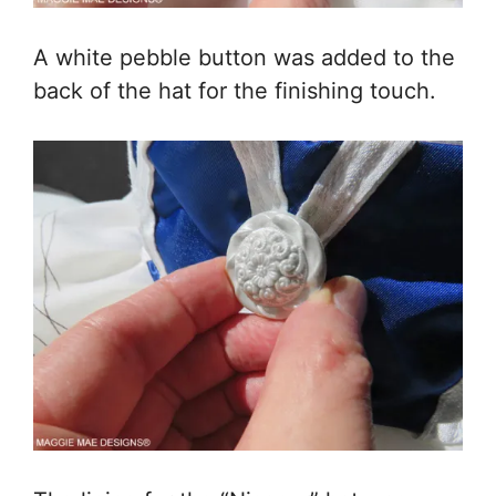
A white pebble button was added to the
back of the hat for the finishing touch.