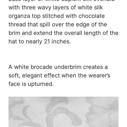
with three wavy layers of white silk
organza top stitched with chocolate
thread that spill over the edge of the
brim and extend the overall length of the
hat to nearly 21 inches.
A white brocade underbrim creates a
soft, elegant effect when the wearer’s
face is upturned.