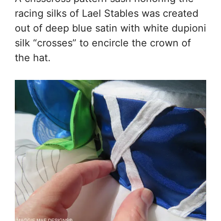
racing silks of Lael Stables was created
out of deep blue satin with white dupioni
silk “crosses” to encircle the crown of
the hat.