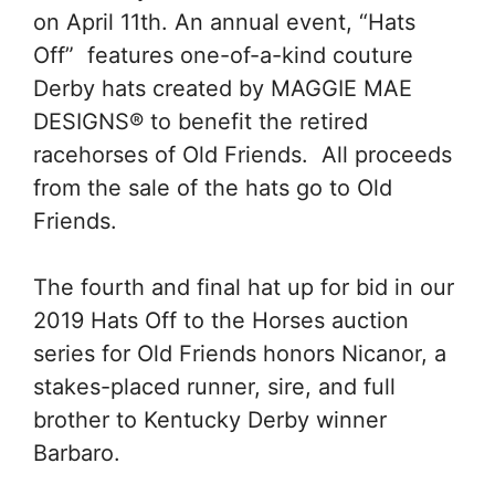
on April 11th. An annual event, “Hats
Off” features one-of-a-kind couture
Derby hats created by MAGGIE MAE
DESIGNS® to benefit the retired
racehorses of Old Friends. All proceeds
from the sale of the hats go to Old
Friends.
The fourth and final hat up for bid in our
2019 Hats Off to the Horses auction
series for Old Friends honors Nicanor, a
stakes-placed runner, sire, and full
brother to Kentucky Derby winner
Barbaro.