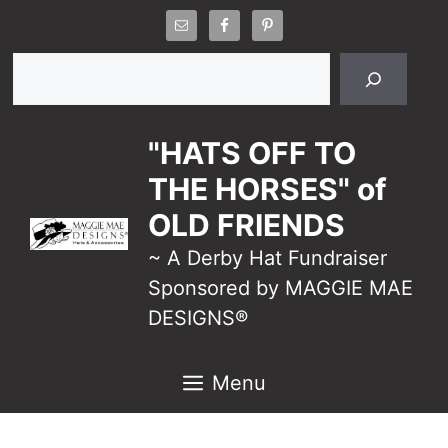
Skip
to
Search
content
"HATS OFF TO
THE HORSES" of
OLD FRIENDS
~ A Derby Hat Fundraiser
Sponsored by MAGGIE MAE
DESIGNS®
Menu