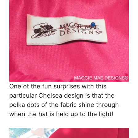
One of the fun surprises with this
particular Chelsea design is that the
polka dots of the fabric shine through
when the hat is held up to the light!