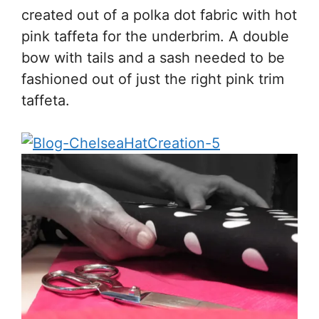
created out of a polka dot fabric with hot
pink taffeta for the underbrim. A double
bow with tails and a sash needed to be
fashioned out of just the right pink trim
taffeta.