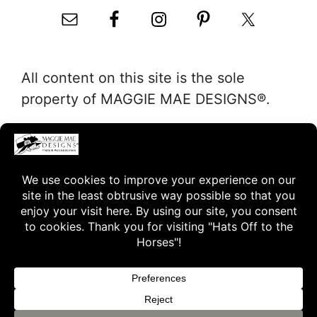
All content on this site is the sole
property of MAGGIE MAE DESIGNS®.
"Hats Off to the Horses"