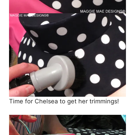
Time for Chelsea to get her trimmings!