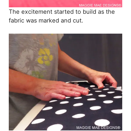
The excitement started to build as the
fabric was marked and cut.