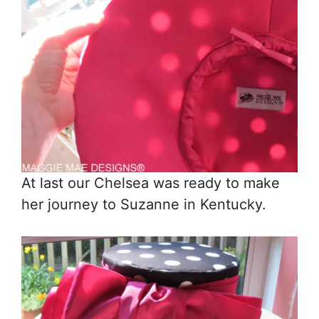
At last our Chelsea was ready to make
her journey to Suzanne in Kentucky.