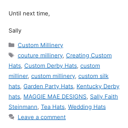
Until next time,
Sally
Categories
Custom Millinery
Tags
couture millinery
,
Creating Custom
Hats
,
Custom Derby Hats
,
custom
milliner
,
custom millinery
,
custom silk
hats
,
Garden Party Hats
,
Kentucky Derby
hats
,
MAGGIE MAE DESIGNS
,
Sally Faith
Steinmann
,
Tea Hats
,
Wedding Hats
Leave a comment