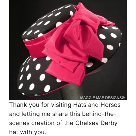
Thank you for visiting Hats and Horses
and letting me share this behind-the-
scenes creation of the Chelsea Derby
hat with you.