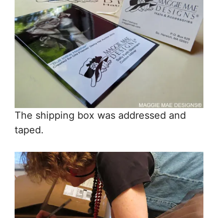
The shipping box was addressed and
taped.