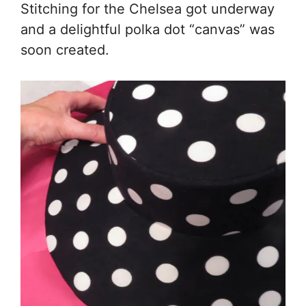
Stitching for the Chelsea got underway
and a delightful polka dot “canvas” was
soon created.