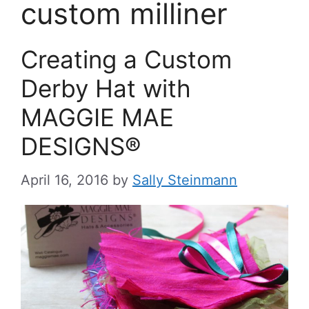
custom milliner
Creating a Custom
Derby Hat with
MAGGIE MAE
DESIGNS®
April 16, 2016
by
Sally Steinmann