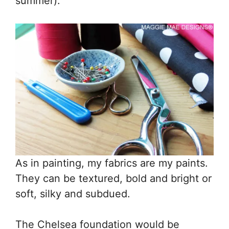
summer).
As in painting, my fabrics are my paints.
They can be textured, bold and bright or
soft, silky and subdued.
The Chelsea foundation would be