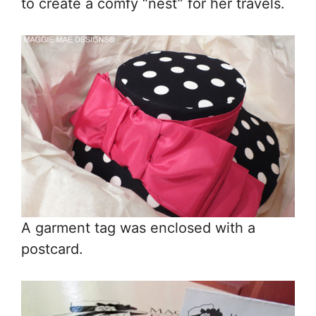
to create a comfy “nest” for her travels.
A garment tag was enclosed with a
postcard.