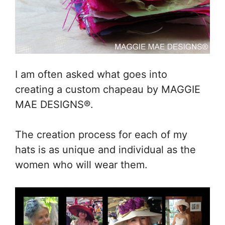
I am often asked what goes into
creating a custom chapeau by MAGGIE
MAE DESIGNS®.
The creation process for each of my
hats is as unique and individual as the
women who will wear them.