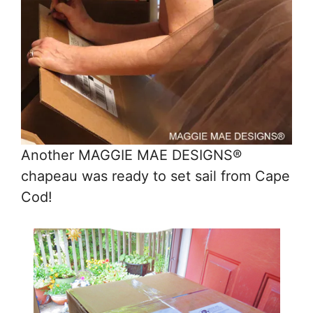
Another MAGGIE MAE DESIGNS®
chapeau was ready to set sail from Cape
Cod!