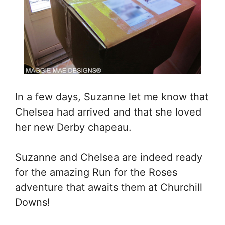
In a few days, Suzanne let me know that
Chelsea had arrived and that she loved
her new Derby chapeau.
Suzanne and Chelsea are indeed ready
for the amazing Run for the Roses
adventure that awaits them at Churchill
Downs!