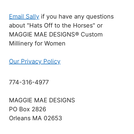
Email Sally
if you have any questions
about "Hats Off to the Horses" or
MAGGIE MAE DESIGNS® Custom
Millinery for Women
Our Privacy Policy
774-316-4977
MAGGIE MAE DESIGNS
PO Box 2826
Orleans MA 02653