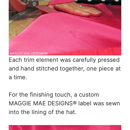
Each trim element was carefully pressed
and hand stitched together, one piece at
a time.
For the finishing touch, a custom
MAGGIE MAE DESIGNS® label was sewn
into the lining of the hat.