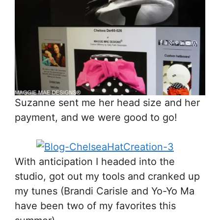
Suzanne sent me her head size and her
payment, and we were good to go!
With anticipation I headed into the
studio, got out my tools and cranked up
my tunes (Brandi Carisle and Yo-Yo Ma
have been two of my favorites this