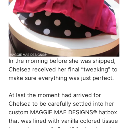
In the morning before she was shipped,
Chelsea received her final “tweaking” to
make sure everything was just perfect.
At last the moment had arrived for
Chelsea to be carefully settled into her
custom MAGGIE MAE DESIGNS® hatbox
that was lined with vanilla colored tissue