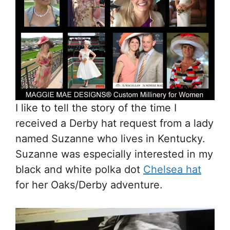
I like to tell the story of the time I
received a Derby hat request from a lady
named Suzanne who lives in Kentucky.
Suzanne was especially interested in my
black and white polka dot
Chelsea hat
for her Oaks/Derby adventure.