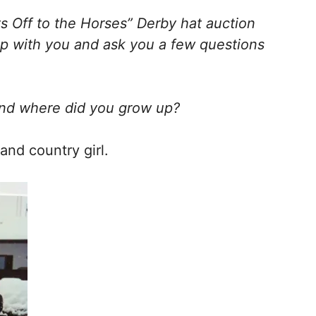
ts Off to the Horses” Derby hat auction
 up with you and ask you a few questions
and where did you grow up?
nd country girl.