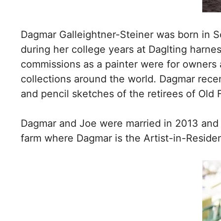
Dagmar Galleightner-Steiner was born in 
during her college years at Daglting harne
commissions as a painter were for owners a
collections around the world. Dagmar rece
and pencil sketches of the retirees of Old 
Dagmar and Joe were married in 2013 and 
farm where Dagmar is the Artist-in-Reside