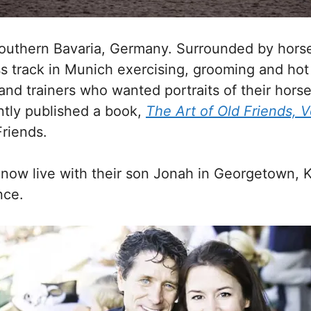
Southern Bavaria, Germany. Surrounded by hors
ss track in Munich exercising, grooming and hot
nd trainers who wanted portraits of their horse
ntly published a book,
The Art of Old Friends, 
Friends.
now live with their son Jonah in Georgetown, 
nce.