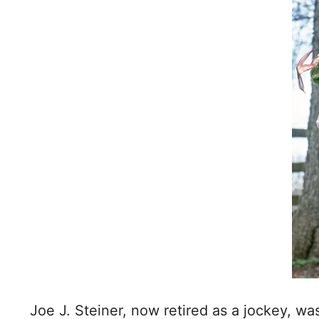
Joe J. Steiner, now retired as a jockey, w