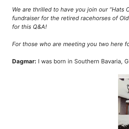
We are thrilled to have you join our “Hats 
fundraiser for the retired racehorses of Ol
for this Q&A!
For those who are meeting you two here fo
Dagmar:
I was born in Southern Bavaria, G