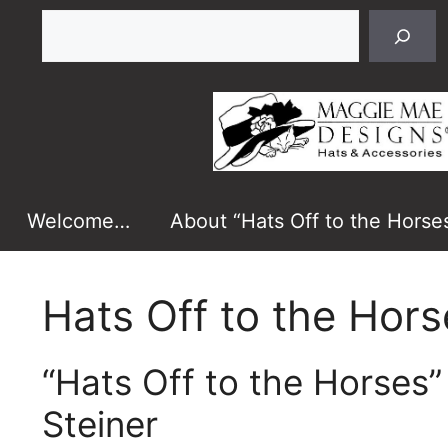
Skip
Search
to
content
Welcome…
About “Hats Off to the Horse
Hats Off to the Hors
“Hats Off to the Horses
Steiner