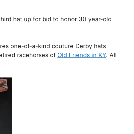
hird hat up for bid to honor 30 year-old
tures one-of-a-kind couture Derby hats
retired racehorses of
Old Friends in KY
. All