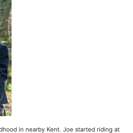
dhood in nearby Kent. Joe started riding at