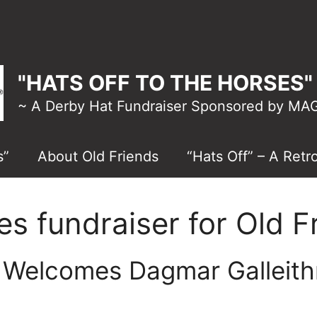
"HATS OFF TO THE HORSES" 
~ A Derby Hat Fundraiser Sponsored by M
s”
About Old Friends
“Hats Off” – A Retr
es fundraiser for Old F
” Welcomes Dagmar Galleith