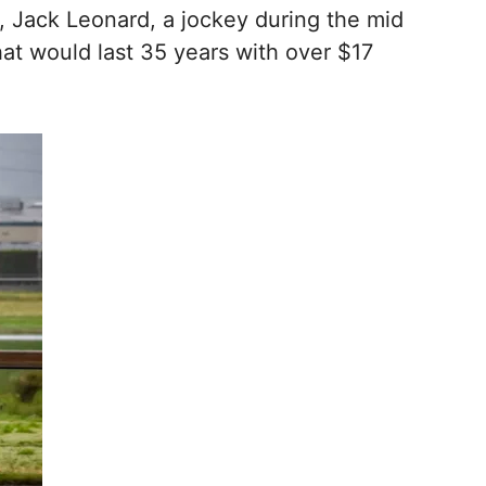
r, Jack Leonard, a jockey during the mid
that would last 35 years with over $17