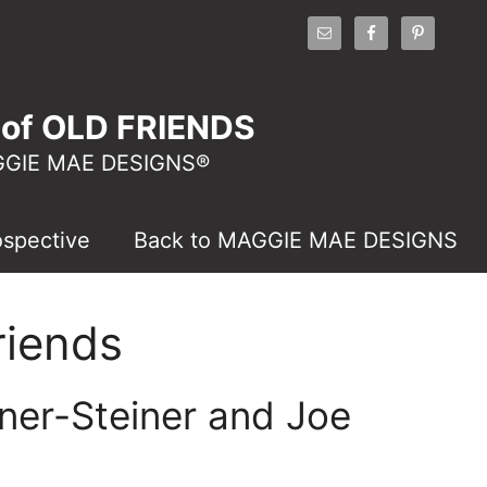
of OLD FRIENDS
AGGIE MAE DESIGNS®
ospective
Back to MAGGIE MAE DESIGNS
riends
ner-Steiner and Joe