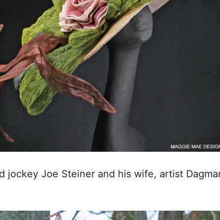
d jockey Joe Steiner and his wife, artist Dagmar