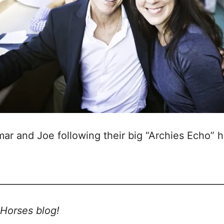
mar and Joe following their big “Archies Echo” h
_________________________________________________
Horses blog!