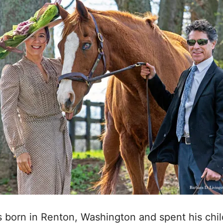
as born in Renton, Washington and spent his chil