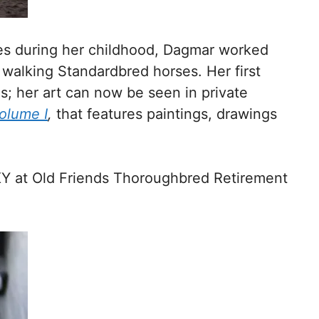
es during her childhood, Dagmar worked
 walking Standardbred horses. Her first
s; her art can now be seen in private
Volume I
,
that features paintings, drawings
KY at Old Friends Thoroughbred Retirement