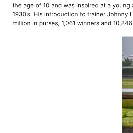
the age of 10 and was inspired at a young a
1930’s. His introduction to trainer Johnny 
million in purses, 1,061 winners and 10,846