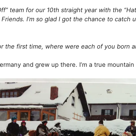
Off” team for our 10th straight year with the “Ha
d Friends. I’m so glad I got the chance to catch
r the first time, where were each of you born 
ermany and grew up there. I’m a true mountain a