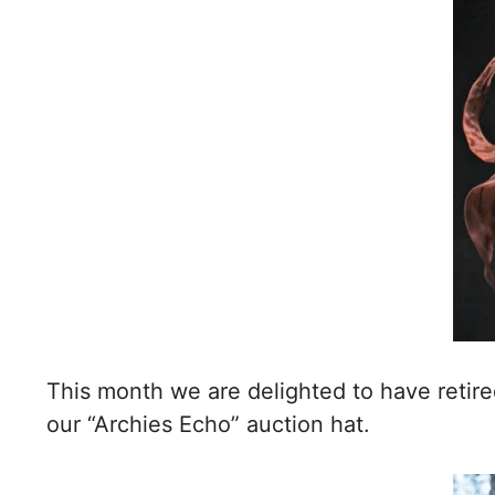
This month we are delighted to have retire
our “Archies Echo” auction hat.