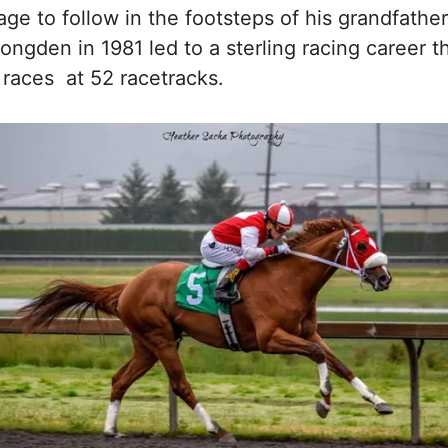
ge to follow in the footsteps of his grandfathe
Longden in 1981 led to a sterling racing career 
 races at 52 racetracks.