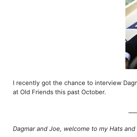
I recently got the chance to interview Dag
at Old Friends this past October.
___
Dagmar and Joe, welcome to my Hats and 