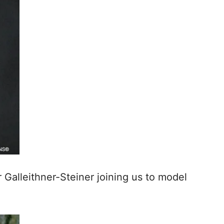
 Galleithner-Steiner joining us to model