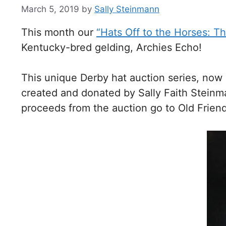
March 5, 2019
by
Sally Steinmann
This month our
“Hats Off to the Horses: T
Kentucky-bred gelding, Archies Echo!
This unique Derby hat auction series, now 
created and donated by Sally Faith Stein
proceeds from the auction go to Old Friend