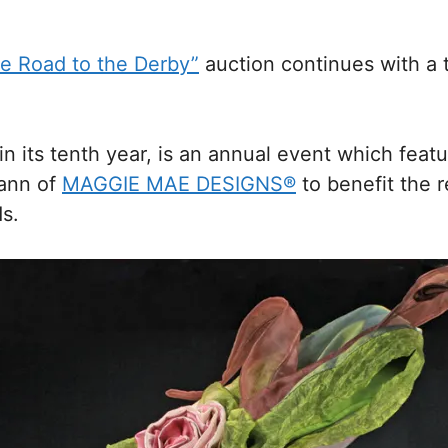
he Road to the Derby”
auction continues with a t
in its tenth year, is an annual event which fea
mann of
MAGGIE MAE DESIGNS®
to benefit the 
s.