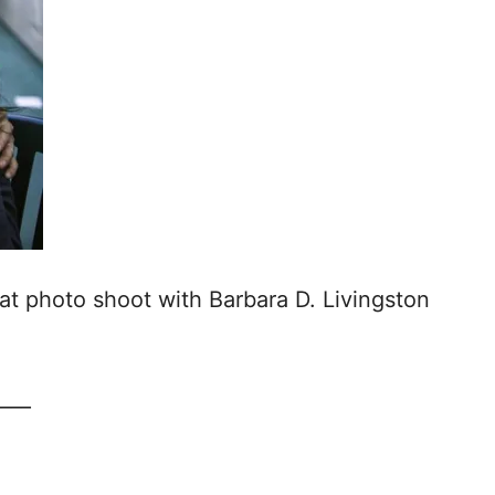
at photo shoot with Barbara D. Livingston
____