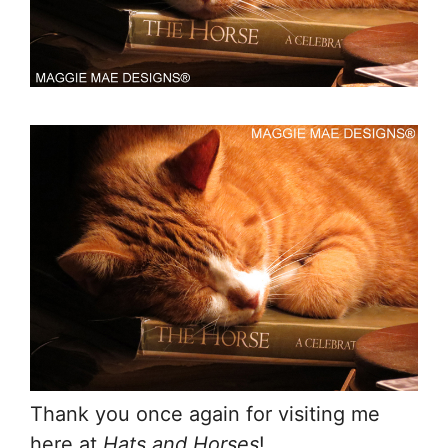
Thank you once again for visiting me
here at
Hats and Horses
!