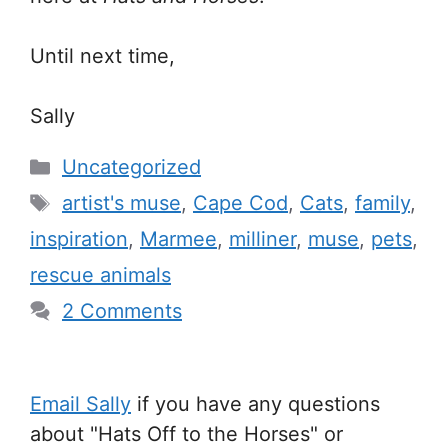
Until next time,
Sally
Categories
Uncategorized
Tags
artist's muse
,
Cape Cod
,
Cats
,
family
,
inspiration
,
Marmee
,
milliner
,
muse
,
pets
,
rescue animals
2 Comments
Email Sally
if you have any questions
about "Hats Off to the Horses" or