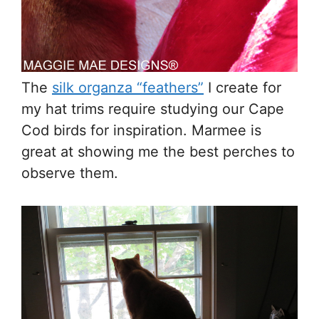
The
silk organza “feathers”
I create for
my hat trims require studying our Cape
Cod birds for inspiration. Marmee is
great at showing me the best perches to
observe them.