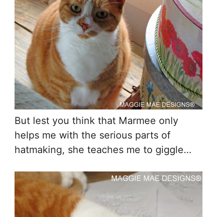
But lest you think that Marmee only
helps me with the serious parts of
hatmaking, she teaches me to giggle…