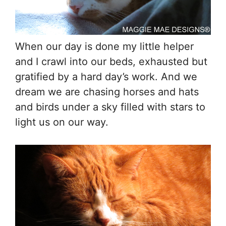
When our day is done my little helper
and I crawl into our beds, exhausted but
gratified by a hard day’s work. And we
dream we are chasing horses and hats
and birds under a sky filled with stars to
light us on our way.