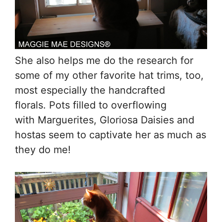
She also helps me do the research for
some of my other favorite hat trims, too,
most especially the handcrafted
florals. Pots filled to overflowing
with Marguerites, Gloriosa Daisies and
hostas seem to captivate her as much as
they do me!