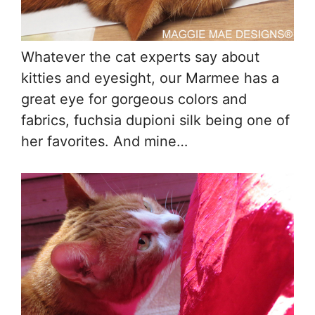
Whatever the cat experts say about
kitties and eyesight, our Marmee has a
great eye for gorgeous colors and
fabrics, fuchsia dupioni silk being one of
her favorites. And mine…