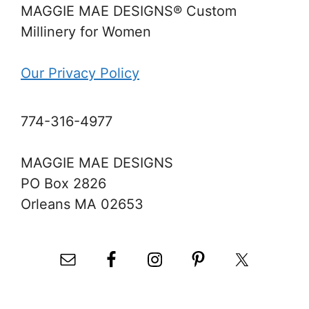
MAGGIE MAE DESIGNS® Custom
Millinery for Women
Our Privacy Policy
774-316-4977
MAGGIE MAE DESIGNS
PO Box 2826
Orleans MA 02653