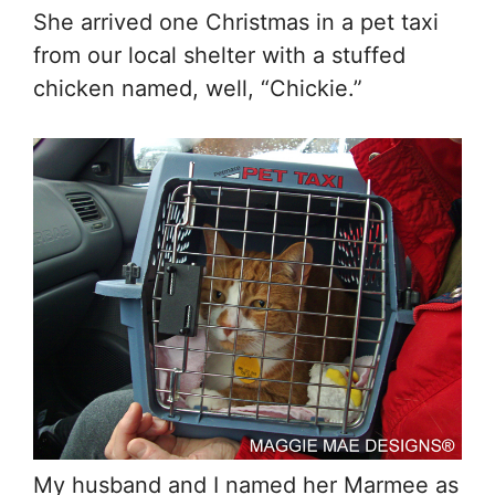
She arrived one Christmas in a pet taxi
from our local shelter with a stuffed
chicken named, well, “Chickie.”
My husband and I named her Marmee as