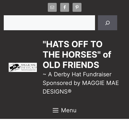
Skip
to
Search
content
"HATS OFF TO
THE HORSES" of
OLD FRIENDS
~ A Derby Hat Fundraiser
Sponsored by MAGGIE MAE
DESIGNS®
Menu