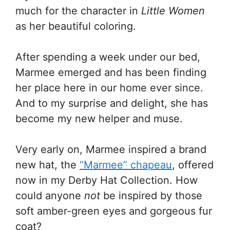
much for the character in
Little Women
as her beautiful coloring.
After spending a week under our bed,
Marmee emerged and has been finding
her place here in our home ever since.
And to my surprise and delight, she has
become my new helper and muse.
Very early on, Marmee inspired a brand
new hat, the
“Marmee” chapeau
, offered
now in my Derby Hat Collection. How
could anyone
not
be inspired by those
soft amber-green eyes and gorgeous fur
coat?