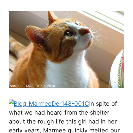
In spite of
what we had heard from the shelter
about the rough life this girl had in her
early years, Marmee quickly melted our