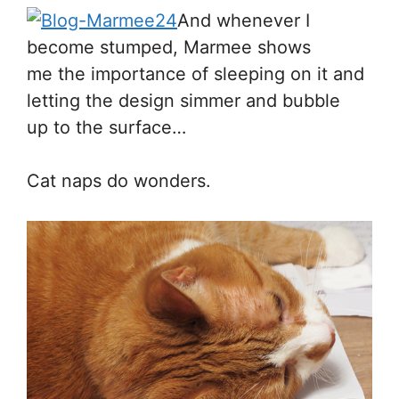
And whenever I
become stumped, Marmee shows
me the importance of sleeping on it and
letting the design simmer and bubble
up to the surface…
Cat naps do wonders.