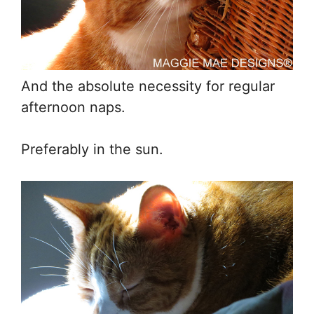
And the absolute necessity for regular
afternoon naps.
Preferably in the sun.