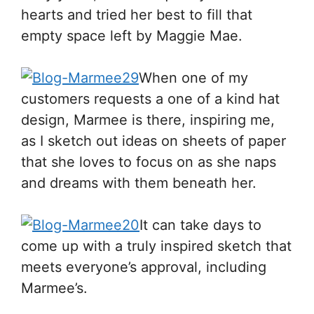
hearts and tried her best to fill that
empty space left by Maggie Mae.
When one of my
customers requests a one of a kind hat
design, Marmee is there, inspiring me,
as I sketch out ideas on sheets of paper
that she loves to focus on as she naps
and dreams with them beneath her.
It can take days to
come up with a truly inspired sketch that
meets everyone’s approval, including
Marmee’s.