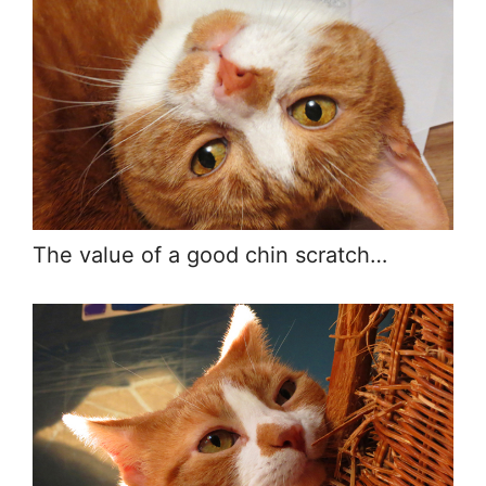
The value of a good chin scratch…