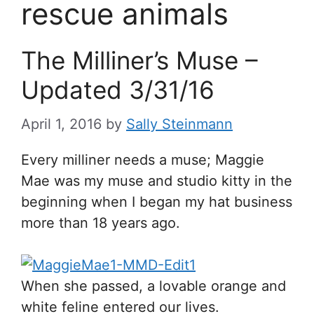
rescue animals
The Milliner’s Muse –
Updated 3/31/16
April 1, 2016
by
Sally Steinmann
Every milliner needs a muse; Maggie
Mae was my muse and studio kitty in the
beginning when I began my hat business
more than 18 years ago.
When she passed, a lovable orange and
white feline entered our lives.