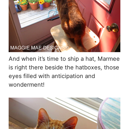
And when it’s time to ship a hat, Marmee
is right there beside the hatboxes, those
eyes filled with anticipation and
wonderment!