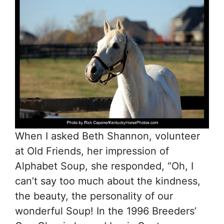
When I asked Beth Shannon, volunteer
at Old Friends, her impression of
Alphabet Soup, she responded, “Oh, I
can’t say too much about the kindness,
the beauty, the personality of our
wonderful Soup! In the 1996 Breeders’