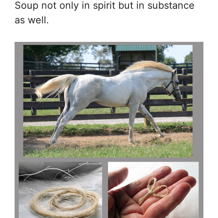
Soup not only in spirit but in substance
as well.