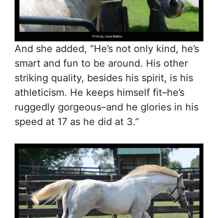
And she added, “He’s not only kind, he’s
smart and fun to be around. His other
striking quality, besides his spirit, is his
athleticism. He keeps himself fit–he’s
ruggedly gorgeous–and he glories in his
speed at 17 as he did at 3.”