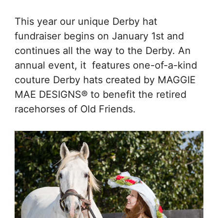
This year our unique Derby hat
fundraiser begins on January 1st and
continues all the way to the Derby. An
annual event, it features one-of-a-kind
couture Derby hats created by MAGGIE
MAE DESIGNS® to benefit the retired
racehorses of Old Friends.