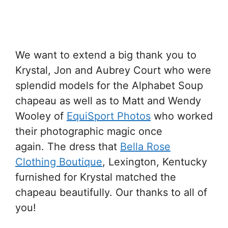
We want to extend a big thank you to
Krystal, Jon and Aubrey Court who were
splendid models for the Alphabet Soup
chapeau as well as to Matt and Wendy
Wooley of
EquiSport Photos
who worked
their photographic magic once
again. The dress that
Bella Rose
Clothing Boutique
, Lexington, Kentucky
furnished for Krystal matched the
chapeau beautifully. Our thanks to all of
you!