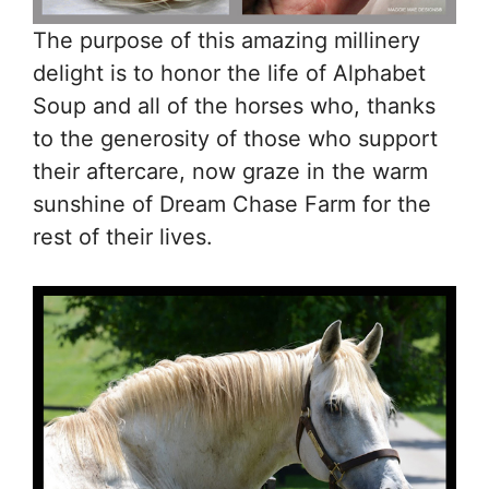
The purpose of this amazing millinery
delight is to honor the life of Alphabet
Soup and all of the horses who, thanks
to the generosity of those who support
their aftercare, now graze in the warm
sunshine of Dream Chase Farm for the
rest of their lives.