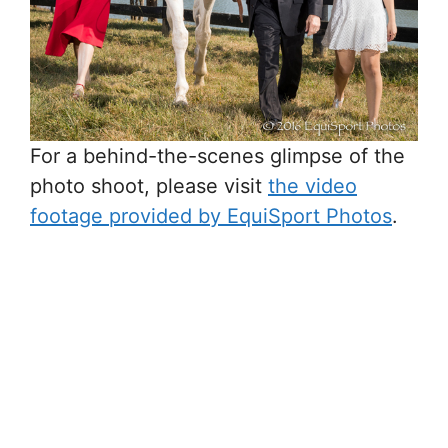
For a behind-the-scenes glimpse of the
photo shoot, please visit
the video
footage provided by EquiSport Photos
.