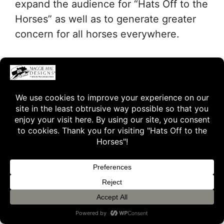
expand the audience for “Hats Off to the
Horses” as well as to generate greater
concern for all horses everywhere.
The following is our “Friends of Old
Friends” poster for sharing our first
auction hat, inspired by the 1996
Breeders’ Cup winner, Alphabet Soup.
We extend a big thank you to all of the
Friends of Old Friends that are
participating and sharing the word about
Hats Off to the Horses!