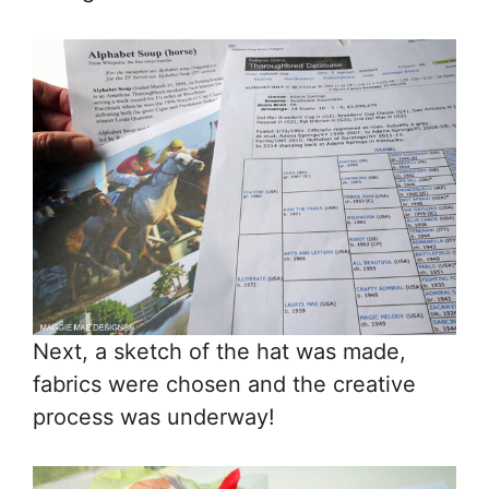
Next, a sketch of the hat was made,
fabrics were chosen and the creative
process was underway!