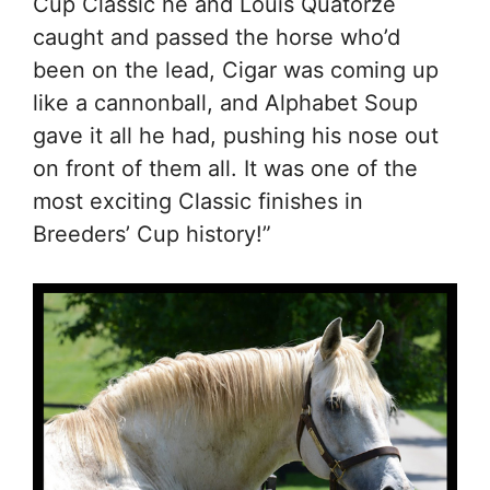
Cup Classic he and Louis Quatorze
caught and passed the horse who’d
been on the lead, Cigar was coming up
like a cannonball, and Alphabet Soup
gave it all he had, pushing his nose out
on front of them all. It was one of the
most exciting Classic finishes in
Breeders’ Cup history!”