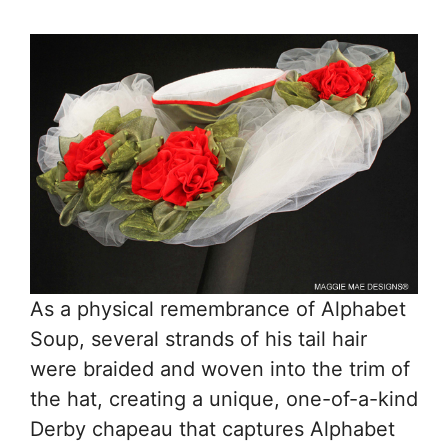
As a physical remembrance of Alphabet
Soup, several strands of his tail hair
were braided and woven into the trim of
the hat, creating a unique, one-of-a-kind
Derby chapeau that captures Alphabet