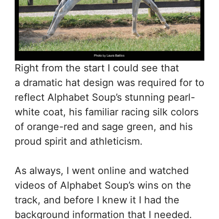
Right from the start I could see that
a dramatic hat design was required for to
reflect Alphabet Soup’s stunning pearl-
white coat, his familiar racing silk colors
of orange-red and sage green, and his
proud spirit and athleticism.
As always, I went online and watched
videos of Alphabet Soup’s wins on the
track, and before I knew it I had the
background information that I needed.