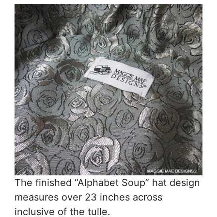
The finished “Alphabet Soup” hat design
measures over 23 inches across
inclusive of the tulle.