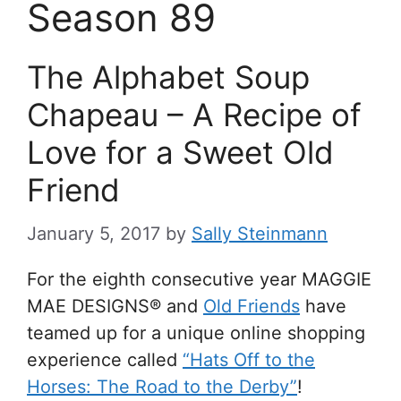
Season 89
The Alphabet Soup
Chapeau – A Recipe of
Love for a Sweet Old
Friend
January 5, 2017
by
Sally Steinmann
For the eighth consecutive year MAGGIE
MAE DESIGNS® and
Old Friends
have
teamed up for a unique online shopping
experience called
“Hats Off to the
Horses: The Road to the Derby”
!