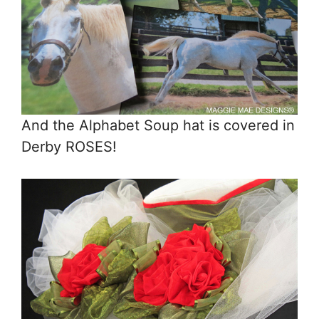
And the Alphabet Soup hat is covered in
Derby ROSES!