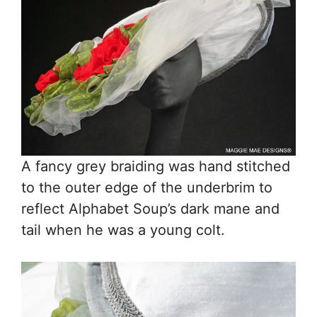
A fancy grey braiding was hand stitched
to the outer edge of the underbrim to
reflect Alphabet Soup’s dark mane and
tail when he was a young colt.