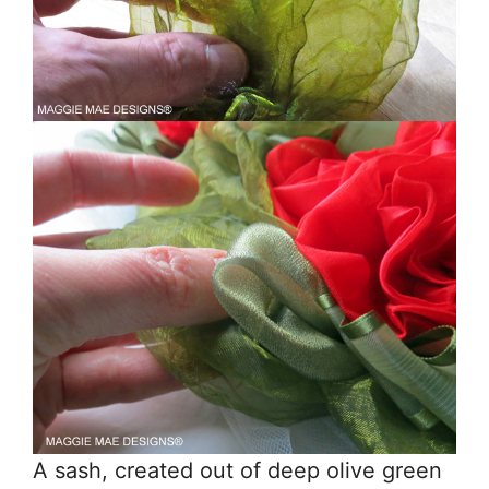
A sash, created out of deep olive green