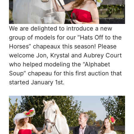
We are delighted to introduce a new
group of models for our “Hats Off to the
Horses” chapeaux this season! Please
welcome Jon, Krystal and Aubrey Court
who helped modeling the “Alphabet
Soup” chapeau for this first auction that
started January 1st.