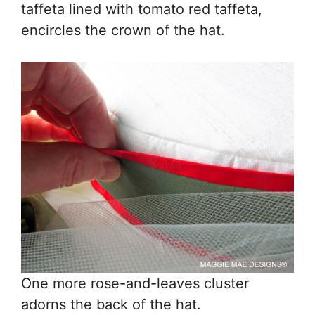
taffeta lined with tomato red taffeta,
encircles the crown of the hat.
One more rose-and-leaves cluster
adorns the back of the hat.