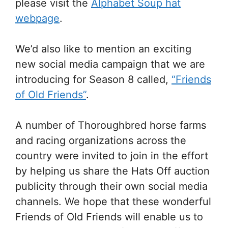
please visit the
Alphabet Soup hat
webpage
.
We’d also like to mention an exciting
new social media campaign that we are
introducing for Season 8 called,
“Friends
of Old Friends”
.
A number of Thoroughbred horse farms
and racing organizations across the
country were invited to join in the effort
by helping us share the Hats Off auction
publicity through their own social media
channels. We hope that these wonderful
Friends of Old Friends will enable us to