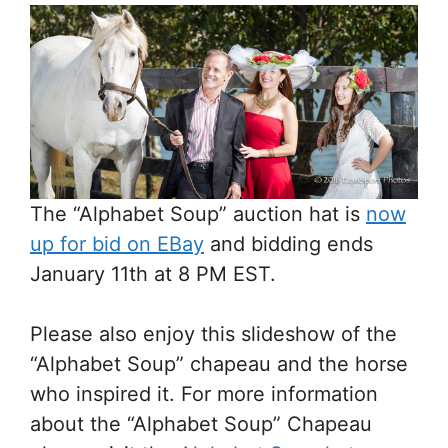
The “Alphabet Soup” auction hat is
now
up for bid on EBay
and bidding ends
January 11th at 8 PM EST.
Please also enjoy this slideshow of the
“Alphabet Soup” chapeau and the horse
who inspired it. For more information
about the “Alphabet Soup” Chapeau