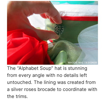
The “Alphabet Soup” hat is stunning
from every angle with no details left
untouched. The lining was created from
a silver roses brocade to coordinate with
the trims.