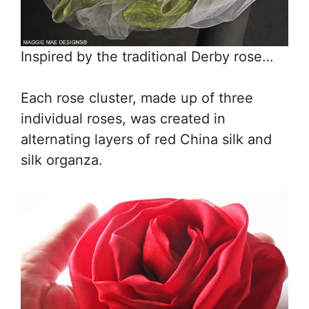
Inspired by the traditional Derby rose…
Each rose cluster, made up of three
individual roses, was created in
alternating layers of red China silk and
silk organza.