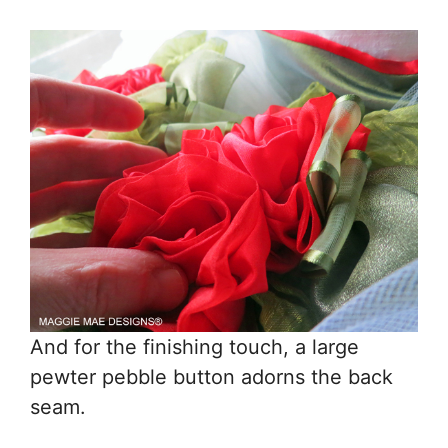
And for the finishing touch, a large
pewter pebble button adorns the back
seam.