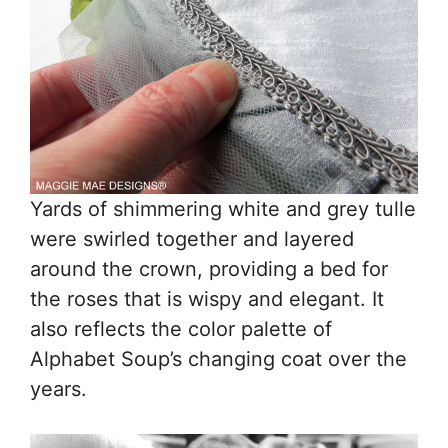
Yards of shimmering white and grey tulle
were swirled together and layered
around the crown, providing a bed for
the roses that is wispy and elegant. It
also reflects the color palette of
Alphabet Soup’s changing coat over the
years.