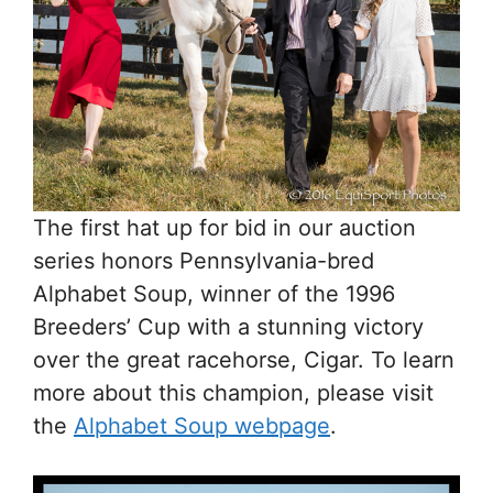
The first hat up for bid in our auction
series honors Pennsylvania-bred
Alphabet Soup, winner of the 1996
Breeders’ Cup with a stunning victory
over the great racehorse, Cigar. To learn
more about this champion, please visit
the
Alphabet Soup webpage
.