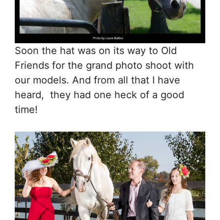
Soon the hat was on its way to Old
Friends for the grand photo shoot with
our models. And from all that I have
heard, they had one heck of a good
time!