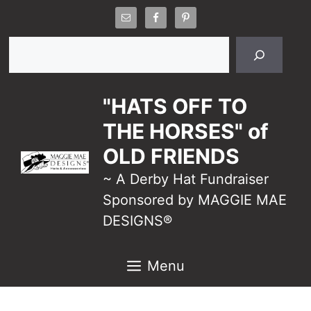
Skip
to
Search
content
"HATS OFF TO
THE HORSES" of
OLD FRIENDS
~ A Derby Hat Fundraiser
Sponsored by MAGGIE MAE
DESIGNS®
Menu