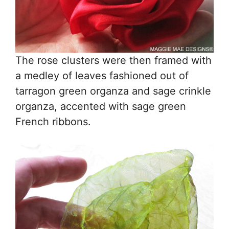
The rose clusters were then framed with
a medley of leaves fashioned out of
tarragon green organza and sage crinkle
organza, accented with sage green
French ribbons.