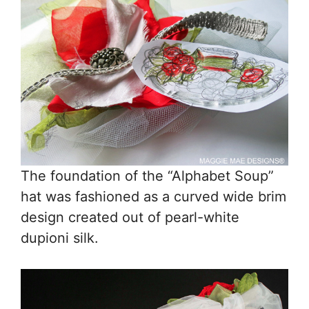
The foundation of the “Alphabet Soup”
hat was fashioned as a curved wide brim
design created out of pearl-white
dupioni silk.