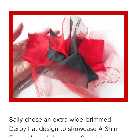
Sally chose an extra wide-brimmed
Derby hat design to showcase A Shin