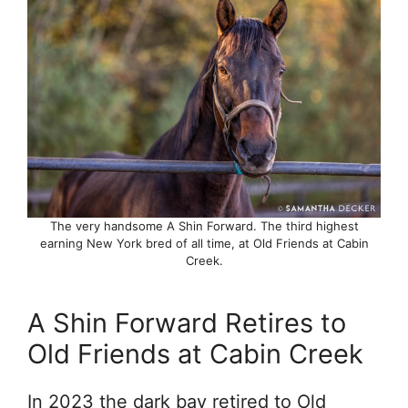
The very handsome A Shin Forward. The third highest
earning New York bred of all time, at Old Friends at Cabin
Creek.
A Shin Forward Retires to
Old Friends at Cabin Creek
In 2023 the dark bay retired to Old