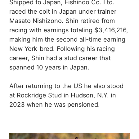
Shipped to Japan, Eishindo Co. Ltd.
raced the colt in Japan under trainer
Masato Nishizono. Shin retired from
racing with earnings totaling $3,416,216,
making him the second all-time earning
New York-bred. Following his racing
career, Shin had a stud career that
spanned 10 years in Japan.
After returning to the US he also stood
at Rockridge Stud in Hudson, N.Y. in
2023 when he was pensioned.