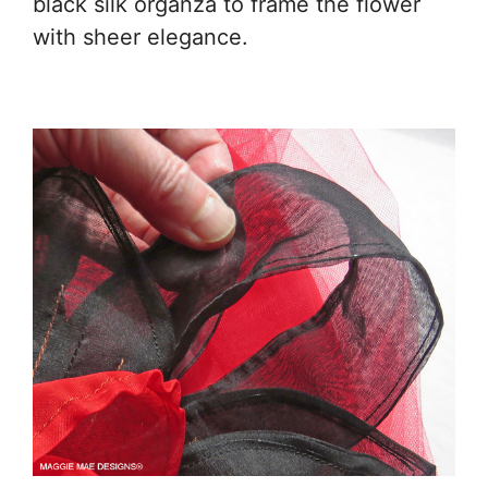
black silk organza to frame the flower
with sheer elegance.