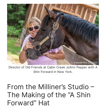
Director of Old Friends at Cabin Creek JoAnn Pepper with A
Shin Forward in New York.
From the Milliner’s Studio –
The Making of the “A Shin
Forward” Hat