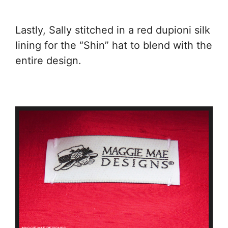
Lastly, Sally stitched in a red dupioni silk
lining for the “Shin” hat to blend with the
entire design.