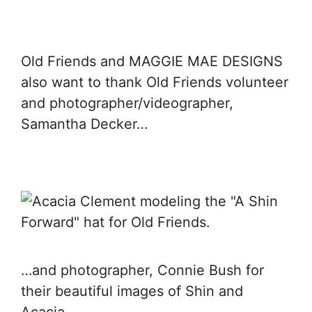
Old Friends and MAGGIE MAE DESIGNS
also want to thank Old Friends volunteer
and photographer/videographer,
Samantha Decker…
…and photographer, Connie Bush for
their beautiful images of Shin and