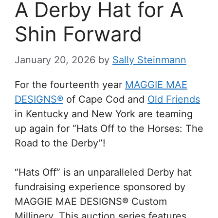
A Derby Hat for A
Shin Forward
January 20, 2026
by
Sally Steinmann
For the fourteenth year
MAGGIE MAE
DESIGNS®
of Cape Cod and
Old Friends
in Kentucky and New York are teaming
up again for “Hats Off to the Horses: The
Road to the Derby”!
“Hats Off” is an unparalleled Derby hat
fundraising experience sponsored by
MAGGIE MAE DESIGNS® Custom
Millinery. This auction series features