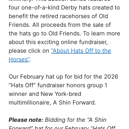
four one-of-a-kind Derby hats created to
benefit the retired racehorses of Old
Friends. All proceeds from the sale of
the hats go to Old Friends. To learn more
about this exciting online fundraiser,
please click on
“About Hats Off to the
Horses”
.
Our February hat up for bid for the 2026
“Hats Off” fundraiser honors group 1
winner and New York-bred
multimillionaire, A Shin Forward.
Please note:
Bidding for the “A Shin
Forward” hat for our February “Hats Off