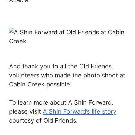
Acacia.
And thank you to all the Old Friends
volunteers who made the photo shoot at
Cabin Creek possible!
To learn more about A Shin Forward,
please visit
A Shin Forward’s life story
courtesy of Old Friends.