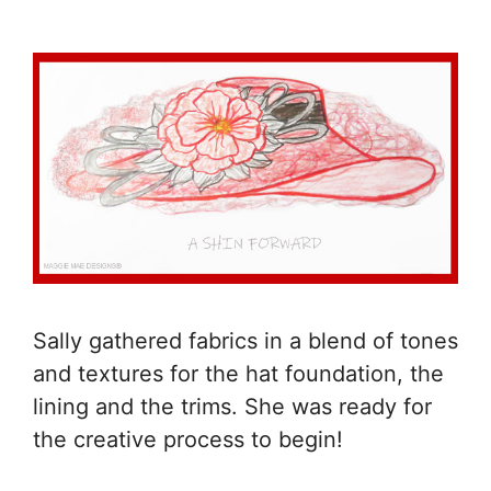
Sally gathered fabrics in a blend of tones
and textures for the hat foundation, the
lining and the trims. She was ready for
the creative process to begin!