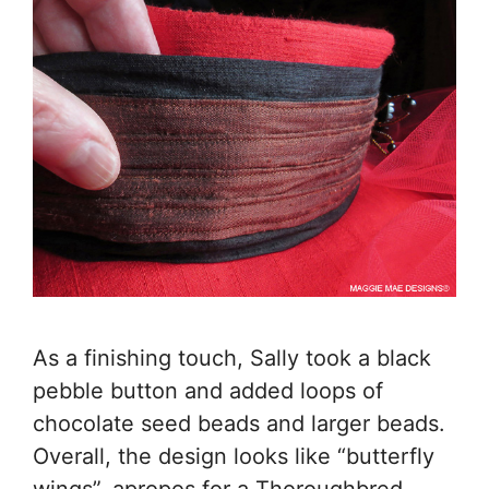
As a finishing touch, Sally took a black
pebble button and added loops of
chocolate seed beads and larger beads.
Overall, the design looks like “butterfly