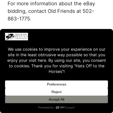
For more information about the eBay
bidding, contact Old Friends at 502-
863-1775.
Freight charges (including insurance)
will be at the expense of the winning
bidder. Winning bidders, please allow
two to three weeks for delivery of your
hat to allow time for proper sizing.
To view the couture Derby hats from
previous auctions, please click on
“Hats
Off – A Retrospective”
.
Thank you for supporting Old Friends!