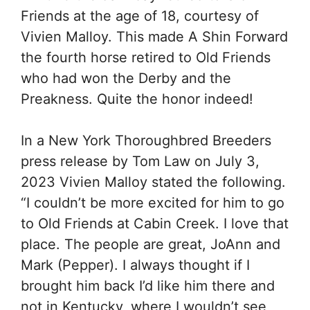
Friends at the age of 18, courtesy of
Vivien Malloy. This made A Shin Forward
the fourth horse retired to Old Friends
who had won the Derby and the
Preakness. Quite the honor indeed!
In a New York Thoroughbred Breeders
press release by Tom Law on July 3,
2023 Vivien Malloy stated the following.
“I couldn’t be more excited for him to go
to Old Friends at Cabin Creek. I love that
place. The people are great, JoAnn and
Mark (Pepper). I always thought if I
brought him back I’d like him there and
not in Kentucky, where I wouldn’t see