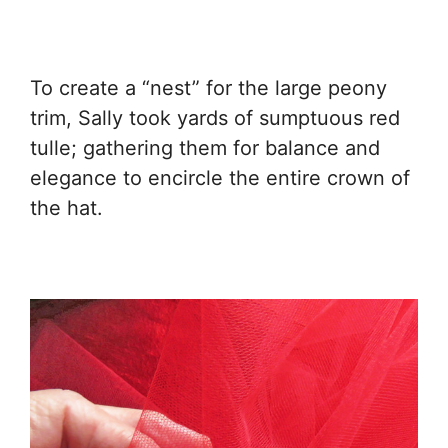
To create a “nest” for the large peony
trim, Sally took yards of sumptuous red
tulle; gathering them for balance and
elegance to encircle the entire crown of
the hat.