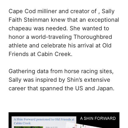
Cape Cod milliner and creator of , Sally
Faith Steinman knew that an exceptional
chapeau was needed. She wanted to
honor a world-traveling Thoroughbred
athlete and celebrate his arrival at Old
Friends at Cabin Creek.
Gathering data from horse racing sites,
Sally was inspired by Shin’s extensive
career that spanned the US and Japan.