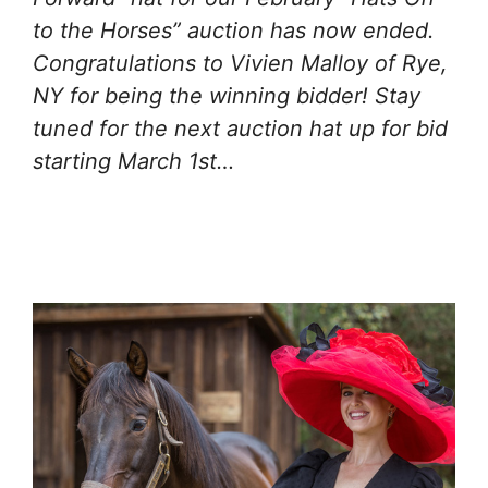
to the Horses” auction has now ended.
Congratulations to Vivien Malloy of Rye,
NY for being the winning bidder! Stay
tuned for the next auction hat up for bid
starting March 1st…