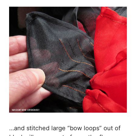
…and stitched large “bow loops” out of