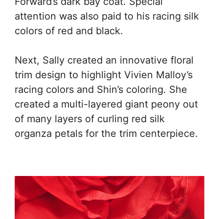
Forward’s dark bay coat. Special
attention was also paid to his racing silk
colors of red and black.
Next, Sally created an innovative floral
trim design to highlight Vivien Malloy’s
racing colors and Shin’s coloring. She
created a multi-layered giant peony out
of many layers of curling red silk
organza petals for the trim centerpiece.