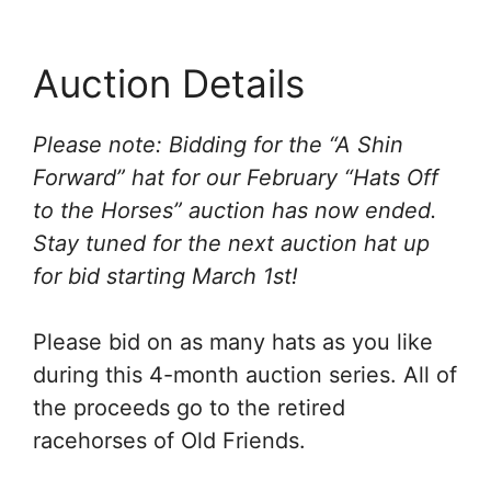
Auction Details
Please note: Bidding for the “A Shin
Forward” hat for our February “Hats Off
to the Horses” auction has now ended.
Stay tuned for the next auction hat up
for bid starting March 1st!
Please bid on as many hats as you like
during this 4-month auction series. All of
the proceeds go to the retired
racehorses of Old Friends.