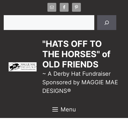
Skip
to
Search
content
"HATS OFF TO
THE HORSES" of
OLD FRIENDS
~ A Derby Hat Fundraiser
Sponsored by MAGGIE MAE
DESIGNS®
Menu