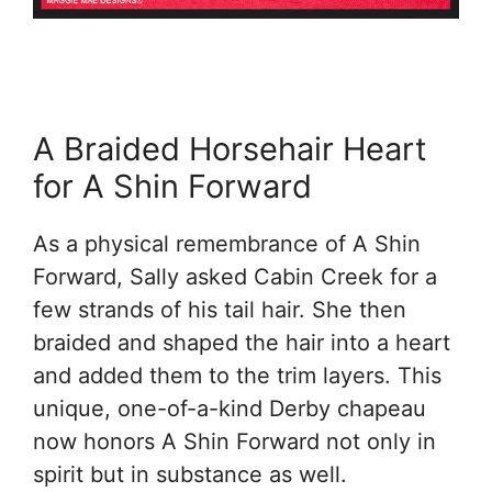
A Braided Horsehair Heart
for A Shin Forward
As a physical remembrance of A Shin
Forward, Sally asked Cabin Creek for a
few strands of his tail hair. She then
braided and shaped the hair into a heart
and added them to the trim layers. This
unique, one-of-a-kind Derby chapeau
now honors A Shin Forward not only in
spirit but in substance as well.