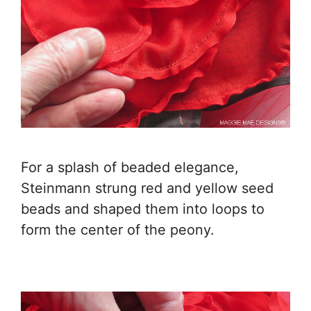
For a splash of beaded elegance,
Steinmann strung red and yellow seed
beads and shaped them into loops to
form the center of the peony.