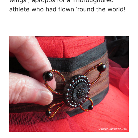
wings”, apropos for a Thoroughbred
athlete who had flown ’round the world!