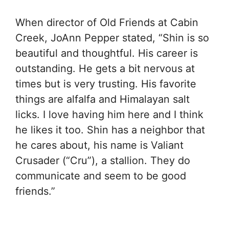
When director of Old Friends at Cabin
Creek, JoAnn Pepper stated, “Shin is so
beautiful and thoughtful. His career is
outstanding. He gets a bit nervous at
times but is very trusting. His favorite
things are alfalfa and Himalayan salt
licks. I love having him here and I think
he likes it too. Shin has a neighbor that
he cares about, his name is Valiant
Crusader (“Cru”), a stallion. They do
communicate and seem to be good
friends.”