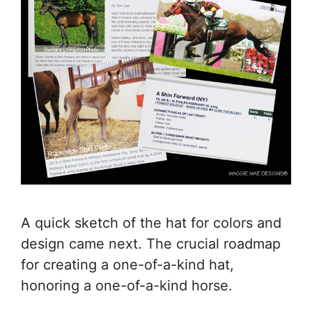
A quick sketch of the hat for colors and
design came next. The crucial roadmap
for creating a one-of-a-kind hat,
honoring a one-of-a-kind horse.