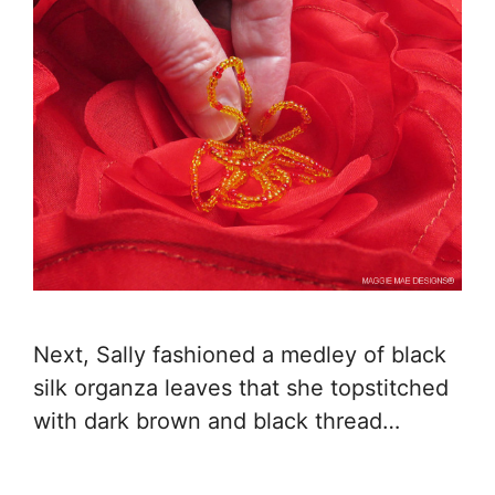
Next, Sally fashioned a medley of black
silk organza leaves that she topstitched
with dark brown and black thread…