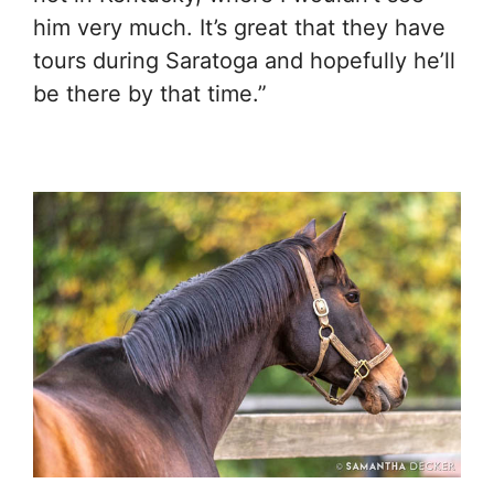
him very much. It’s great that they have
tours during Saratoga and hopefully he’ll
be there by that time.”