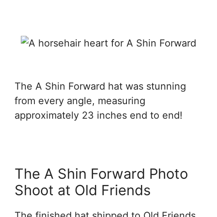
The A Shin Forward hat was stunning
from every angle, measuring
approximately 23 inches end to end!
The A Shin Forward Photo
Shoot at Old Friends
The finished hat shipped to Old Friends