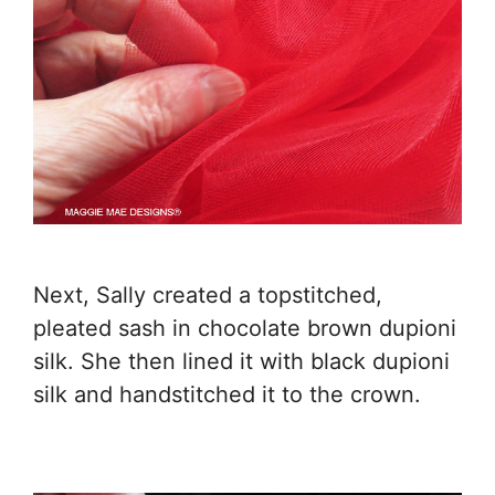
Next, Sally created a topstitched,
pleated sash in chocolate brown dupioni
silk. She then lined it with black dupioni
silk and handstitched it to the crown.