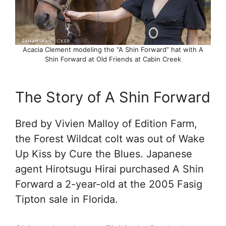
Acacia Clement modeling the “A Shin Forward” hat with A
Shin Forward at Old Friends at Cabin Creek
The Story of A Shin Forward
Bred by Vivien Malloy of Edition Farm,
the Forest Wildcat colt was out of Wake
Up Kiss by Cure the Blues. Japanese
agent Hirotsugu Hirai purchased A Shin
Forward a 2-year-old at the 2005 Fasig
Tipton sale in Florida.