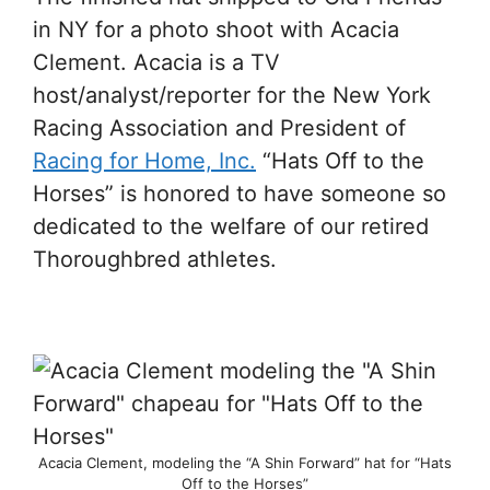
in NY for a photo shoot with Acacia
Clement. Acacia is a TV
host/analyst/reporter for the New York
Racing Association and President of
Racing for Home, Inc.
“Hats Off to the
Horses” is honored to have someone so
dedicated to the welfare of our retired
Thoroughbred athletes.
Acacia Clement, modeling the “A Shin Forward” hat for “Hats
Off to the Horses”