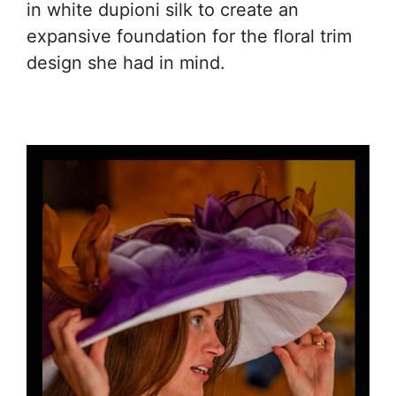
in white dupioni silk to create an
expansive foundation for the floral trim
design she had in mind.