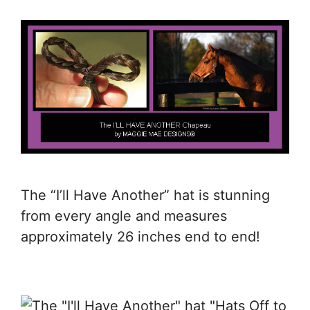
The “I’ll Have Another” hat is stunning
from every angle and measures
approximately 26 inches end to end!