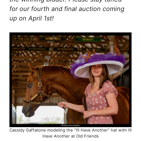
for our fourth and final auction coming
up on April 1st!
Cassidy Gaffalione modeling the “I’ll Have Another” hat with I’ll
Have Another at Old Friends