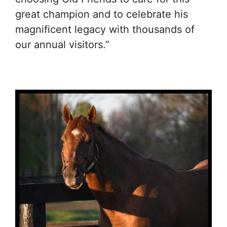
great champion and to celebrate his
magnificent legacy with thousands of
our annual visitors.”