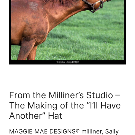
From the Milliner’s Studio –
The Making of the “I’ll Have
Another” Hat
MAGGIE MAE DESIGNS® milliner, Sally