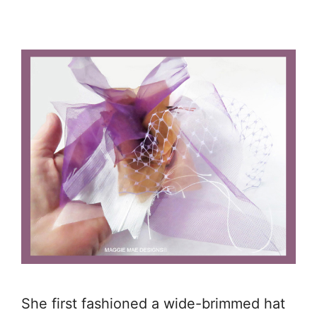
She first fashioned a wide-brimmed hat