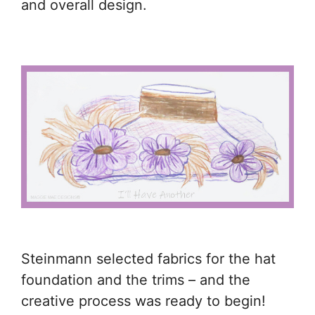
and overall design.
Steinmann selected fabrics for the hat
foundation and the trims – and the
creative process was ready to begin!