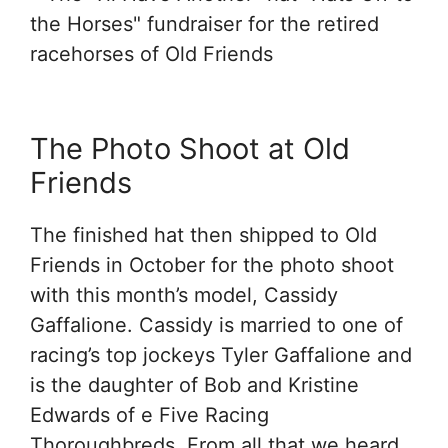
The Photo Shoot at Old
Friends
The finished hat then shipped to Old
Friends in October for the photo shoot
with this month’s model, Cassidy
Gaffalione. Cassidy is married to one of
racing’s top jockeys Tyler Gaffalione and
is the daughter of Bob and Kristine
Edwards of e Five Racing
Thoroughbreds. From all that we heard