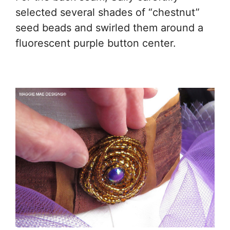
selected several shades of “chestnut”
seed beads and swirled them around a
fluorescent purple button center.