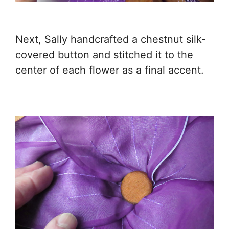
Next, Sally handcrafted a chestnut silk-
covered button and stitched it to the
center of each flower as a final accent.