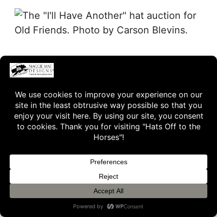
… and to Old Friends volunteer and
photographer Laura Battles for her
beautiful images of I’ll Have Another.
To learn more about I’ll Have Another,