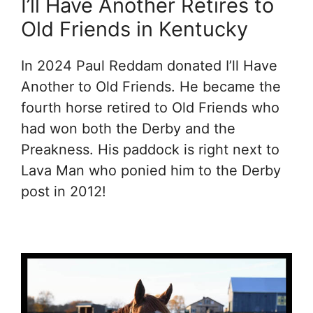
I’ll Have Another Retires to
Old Friends in Kentucky
In 2024 Paul Reddam donated I’ll Have
Another to Old Friends. He became the
fourth horse retired to Old Friends who
had won both the Derby and the
Preakness. His paddock is right next to
Lava Man who ponied him to the Derby
post in 2012!