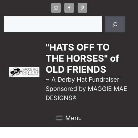
Skip
to
Search
content
"HATS OFF TO
THE HORSES" of
OLD FRIENDS
~ A Derby Hat Fundraiser
Sponsored by MAGGIE MAE
DESIGNS®
Menu