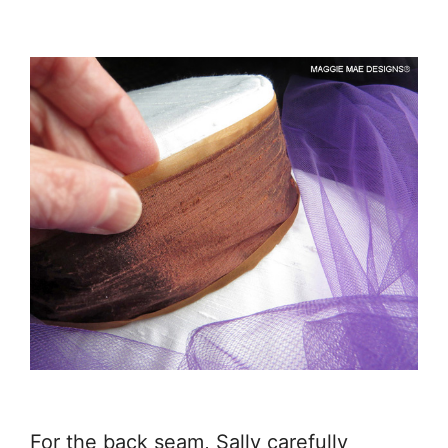
For the back seam, Sally carefully