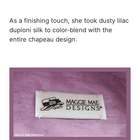
As a finishing touch, she took dusty lilac
dupioni silk to color-blend with the
entire chapeau design.