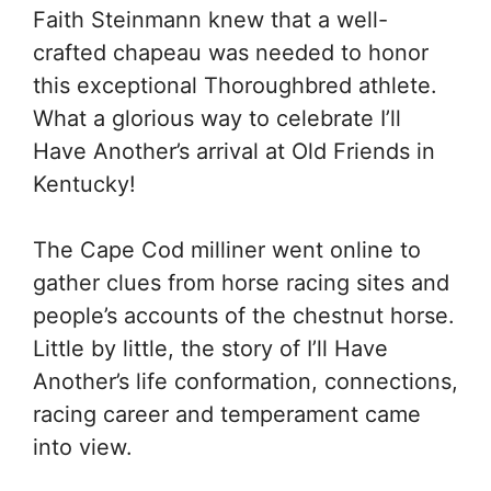
Faith Steinmann knew that a well-
crafted chapeau was needed to honor
this exceptional Thoroughbred athlete.
What a glorious way to celebrate I’ll
Have Another’s arrival at Old Friends in
Kentucky!
The Cape Cod milliner went online to
gather clues from horse racing sites and
people’s accounts of the chestnut horse.
Little by little, the story of I’ll Have
Another’s life conformation, connections,
racing career and temperament came
into view.