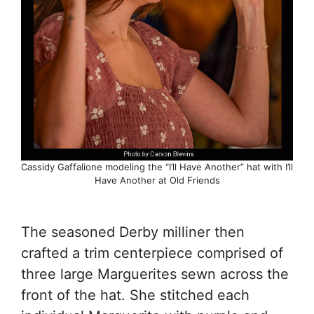
Cassidy Gaffalione modeling the “I’ll Have Another” hat with I’ll
Have Another at Old Friends
The seasoned Derby milliner then
crafted a trim centerpiece comprised of
three large Marguerites sewn across the
front of the hat. She stitched each