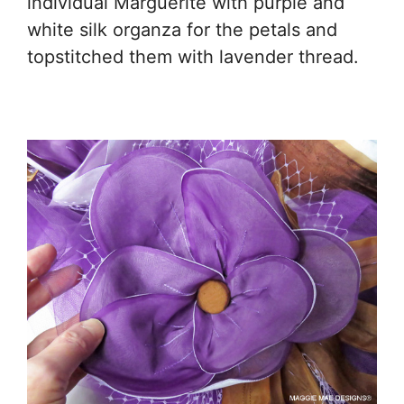
individual Marguerite with purple and
white silk organza for the petals and
topstitched them with lavender thread.