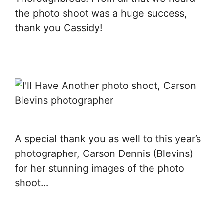
the photo shoot was a huge success,
thank you Cassidy!
A special thank you as well to this year’s
photographer, Carson Dennis (Blevins)
for her stunning images of the photo
shoot…