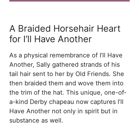
A Braided Horsehair Heart
for I’ll Have Another
As a physical remembrance of I’ll Have
Another, Sally gathered strands of his
tail hair sent to her by Old Friends. She
then braided them and wove them into
the trim of the hat. This unique, one-of-
a-kind Derby chapeau now captures I’ll
Have Another not only in spirit but in
substance as well.