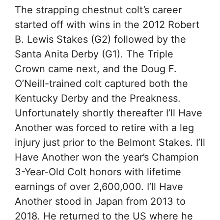
The strapping chestnut colt’s career
started off with wins in the 2012 Robert
B. Lewis Stakes (G2) followed by the
Santa Anita Derby (G1). The Triple
Crown came next, and the Doug F.
O’Neill-trained colt captured both the
Kentucky Derby and the Preakness.
Unfortunately shortly thereafter I’ll Have
Another was forced to retire with a leg
injury just prior to the Belmont Stakes. I’ll
Have Another won the year’s Champion
3-Year-Old Colt honors with lifetime
earnings of over 2,600,000. I’ll Have
Another stood in Japan from 2013 to
2018. He returned to the US where he