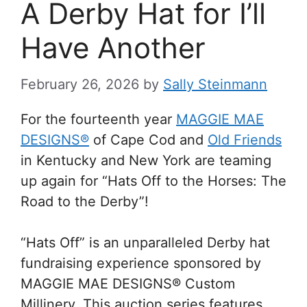
A Derby Hat for I’ll
Have Another
February 26, 2026
by
Sally Steinmann
For the fourteenth year
MAGGIE MAE
DESIGNS®
of Cape Cod and
Old Friends
in Kentucky and New York are teaming
up again for “Hats Off to the Horses: The
Road to the Derby”!
“Hats Off” is an unparalleled Derby hat
fundraising experience sponsored by
MAGGIE MAE DESIGNS® Custom
Millinery. This auction series features