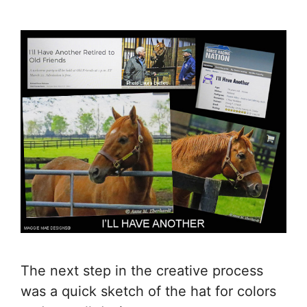
The next step in the creative process
was a quick sketch of the hat for colors