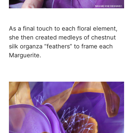
As a final touch to each floral element,
she then created medleys of chestnut
silk organza “feathers” to frame each
Marguerite.