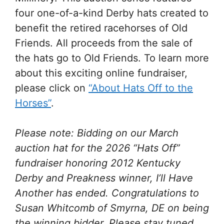
four one-of-a-kind Derby hats created to
benefit the retired racehorses of Old
Friends. All proceeds from the sale of
the hats go to Old Friends. To learn more
about this exciting online fundraiser,
please click on
“About Hats Off to the
Horses”
.
Please note: Bidding on our March
auction hat for the 2026 “Hats Off”
fundraiser honoring 2012 Kentucky
Derby and Preakness winner, I’ll Have
Another has ended. Congratulations to
Susan Whitcomb of Smyrna, DE on being
the winning bidder. Please stay tuned