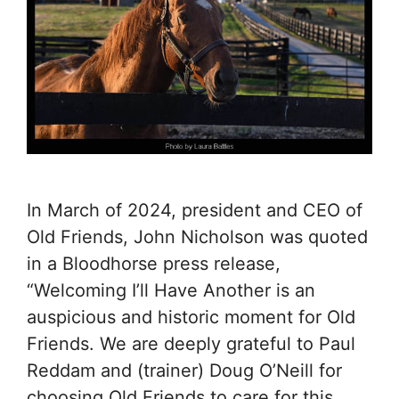
In March of 2024, president and CEO of
Old Friends, John Nicholson was quoted
in a Bloodhorse press release,
“Welcoming I’ll Have Another is an
auspicious and historic moment for Old
Friends. We are deeply grateful to Paul
Reddam and (trainer) Doug O’Neill for
choosing Old Friends to care for this