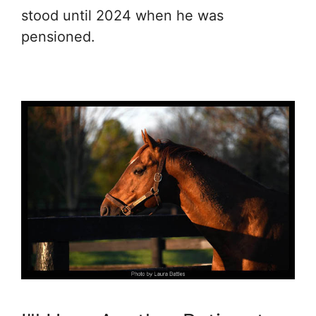
stood until 2024 when he was
pensioned.