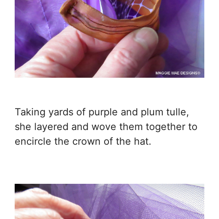
Taking yards of purple and plum tulle,
she layered and wove them together to
encircle the crown of the hat.