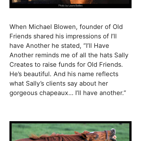
When Michael Blowen, founder of Old
Friends shared his impressions of I’ll
have Another he stated, “I’ll Have
Another reminds me of all the hats Sally
Creates to raise funds for Old Friends.
He’s beautiful. And his name reflects
what Sally’s clients say about her
gorgeous chapeaux… I’ll have another.”