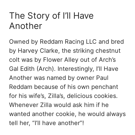
The Story of I’ll Have
Another
Owned by Reddam Racing LLC and bred
by Harvey Clarke, the striking chestnut
colt was by Flower Alley out of Arch’s
Gal Edith (Arch). Interestingly, I’ll Have
Another was named by owner Paul
Reddam because of his own penchant
for his wife’s, Zilla’s, delicious cookies.
Whenever Zilla would ask him if he
wanted another cookie, he would always
tell her, “I’ll have another”!