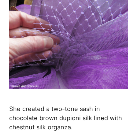
She created a two-tone sash in
chocolate brown dupioni silk lined with
chestnut silk organza.