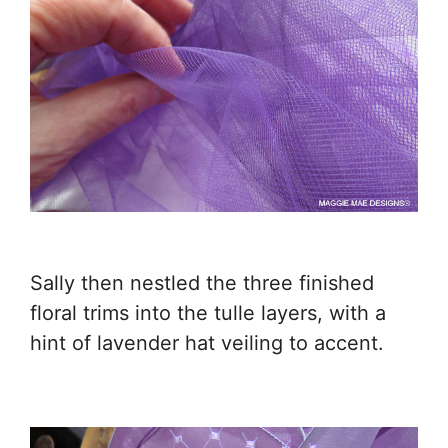
Sally then nestled the three finished
floral trims into the tulle layers, with a
hint of lavender hat veiling to accent.